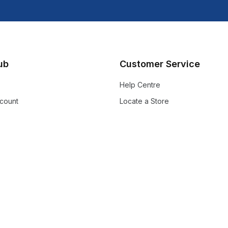
lub
Customer Service
Help Centre
count
Locate a Store