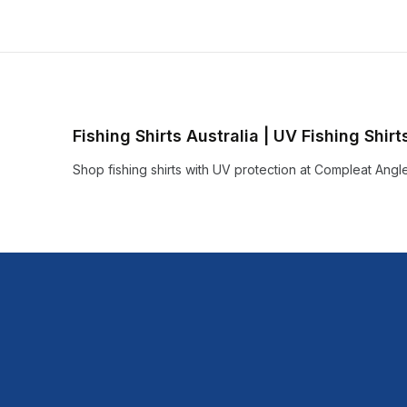
Fishing Shirts Australia | UV Fishing Shir
Shop fishing shirts with UV protection at Compleat Angle