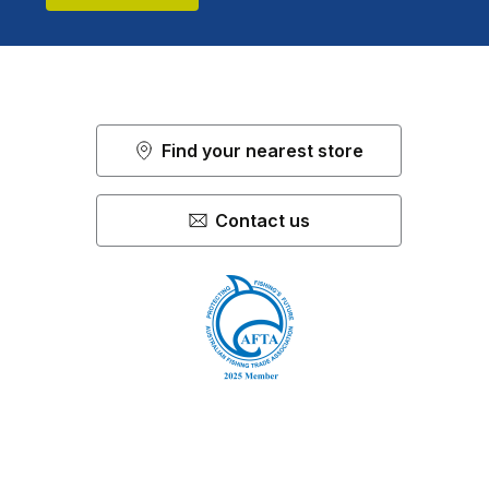
Find your nearest store
Contact us