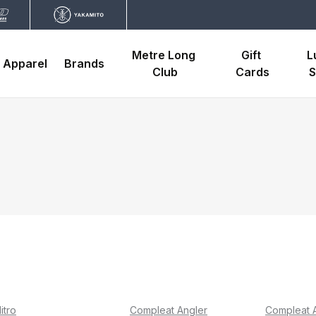
Metre Long 
Gift 
L
Apparel
Brands
Club
Cards
S
itro
Compleat Angler
Compleat 