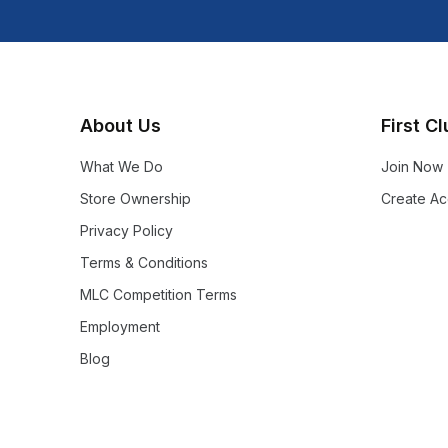
About Us
First C
What We Do
Join Now
Store Ownership
Create Ac
Privacy Policy
Terms & Conditions
MLC Competition Terms
Employment
Blog