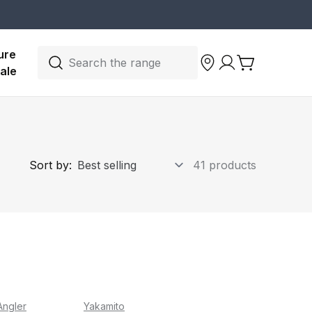
ure 
Search the range
ale
Sort by:
41 products
Angler
Yakamito