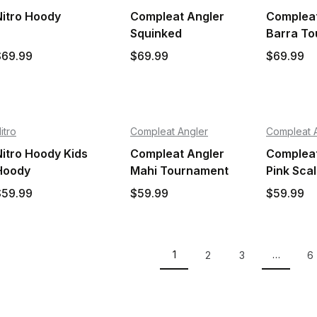
Nitro Hoody
Compleat Angler
Compleat
Squinked
Barra T
Tournament Shirt
Shirt
$69.99
$69.99
$69.99
itro
Compleat Angler
Compleat 
Nitro Hoody Kids
Compleat Angler
Compleat
Hoody
Mahi Tournament
Pink Sca
Kids Shirt
Tourname
$59.99
$59.99
$59.99
Shirt
1
…
2
3
6