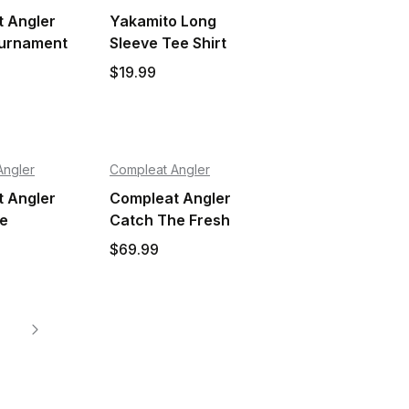
 Angler
Yakamito Long
ournament
Sleeve Tee Shirt
$19.99
Angler
Compleat Angler
 Angler
Compleat Angler
le
Catch The Fresh
nt Kids
Shirt Adult
$69.99