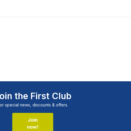
oin the First Club
or special news, discounts & offers.
Join
now!