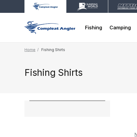
Fishing
Camping
Home
Fishing Shirts
Fishing Shirts
N