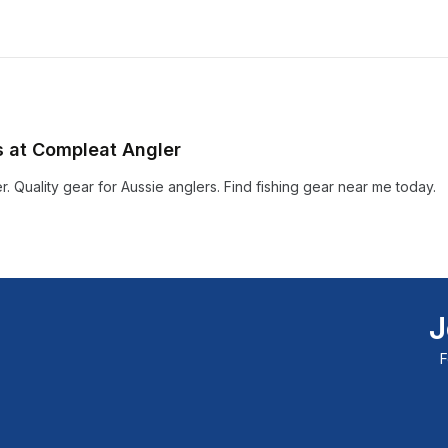
ts at Compleat Angler
r. Quality gear for Aussie anglers. Find fishing gear near me today.
J
F