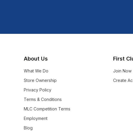
Shop more:
Shop All
Shop more:
Test - CABF
About Us
First C
What We Do
Join Now
Store Ownership
Create Ac
Privacy Policy
Terms & Conditions
MLC Competition Terms
Employment
Blog