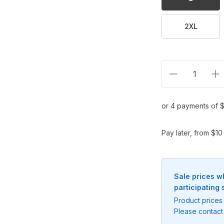
2XL
Decrease qua
In
or 4 payments of $
Pay later, from $1
Sale prices w
participating 
Notify me when available
Product prices 
Enter your email address and we will
Please contact 
notify you when the product becomes