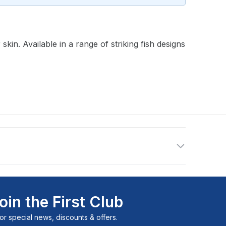
n. Available in a range of striking fish designs
oin the First Club
or special news, discounts & offers.