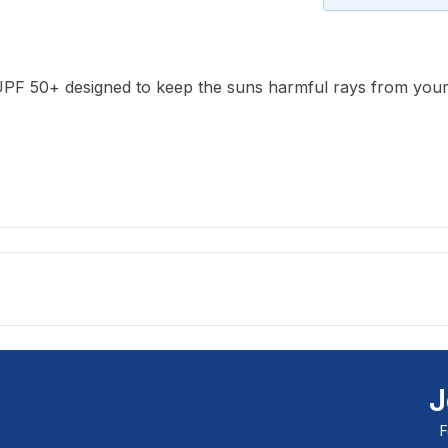
available and subscribe you to our
newsletter.
PF 50+ designed to keep the suns harmful rays from your ski
Select variant
Email address
Notify me when available
J
F