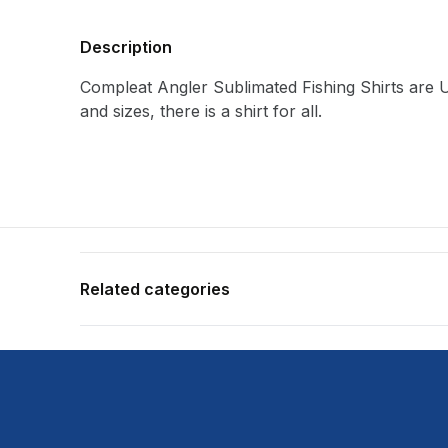
Description
Compleat Angler Sublimated Fishing Shirts are U
and sizes, there is a shirt for all.
Related categories
Shop more:
All Fishing Products
Shop more:
Apparel & Footwear
Shop more:
Compleat Angler
Shop more:
Fishing Shirts