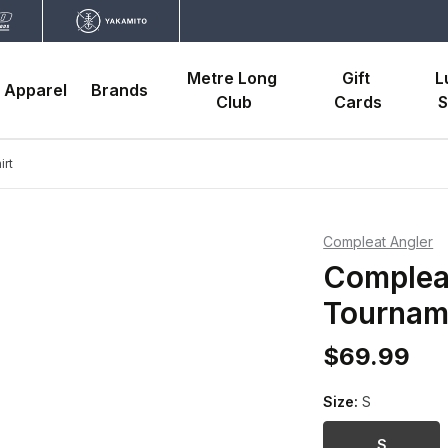
Metre Long 
Gift 
L
Apparel
Brands
Club
Cards
S
irt
Compleat Angler
Compleat
Tourname
$69.99
Size:
S
S