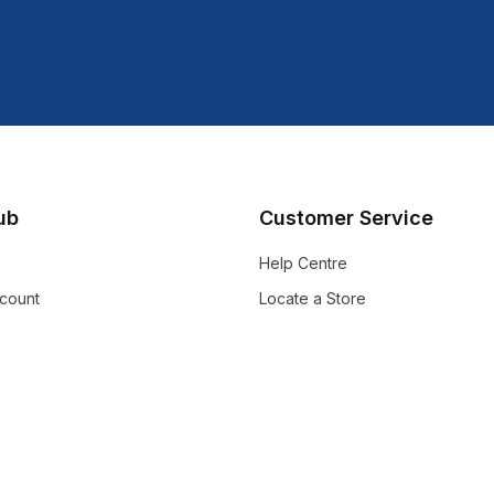
lub
Customer Service
Help Centre
count
Locate a Store