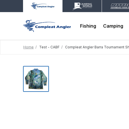
Fishing
Camping
Home
Test - CABF
Compleat Angler Barra Tournament Sh