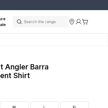
ure 
Search the range
ale
 Angler Barra
nt Shirt
M
L
XL