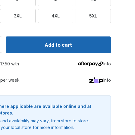
3XL
4XL
5XL
ntity for Compleat Angler Barra Tournament Shirt
crease quantity for Compleat Angler Barra Tournament Shi
Add to cart
17.50 with
Info
0 per week
Info
here applicable are available online and at
stores.
and availability may vary, from store to store.
your local store for more information.