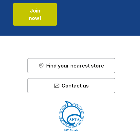
Join
now!
Find your nearest store
Contact us