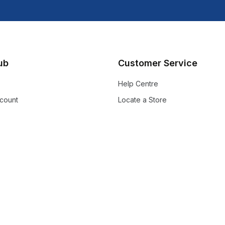
lub
Customer Service
Help Centre
count
Locate a Store