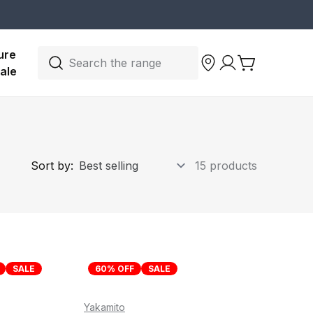
ure 
Search the range
ale
Sort by:
15 products
SALE
60% OFF
SALE
Yakamito