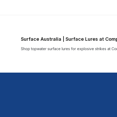
Surface Australia | Surface Lures at Com
Shop topwater surface lures for explosive strikes at Com