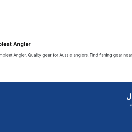
pleat Angler
pleat Angler. Quality gear for Aussie anglers. Find fishing gear nea
J
F