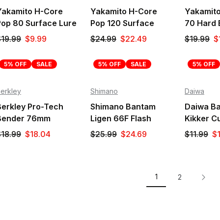
Yakamito H-Core
Yakamito H-Core
Yakamito 
Pop 80 Surface Lure
Pop 120 Surface
70 Hard 
Lure
$19.99
$9.99
$24.99
$22.49
$19.99
$
5% OFF
SALE
5% OFF
SALE
5% OFF
erkley
Shimano
Daiwa
Berkley Pro-Tech
Shimano Bantam
Daiwa Ba
Bender 76mm
Ligen 66F Flash
Kikker Cu
Surface Lure
Boost Surface Lure
$18.99
$18.04
$25.99
$24.69
$11.99
$1
1
2