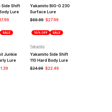
Side Shift
Yakamito BIG-G 230
Body Lure
Surface Lure
17.99
$69.99
$27.99
SALE
10% OFF
SALE
Yakamito
it Junkie
Yakamito Side Shift
rly Lure
110 Hard Body Lure
1.39
$24.99
$22.49