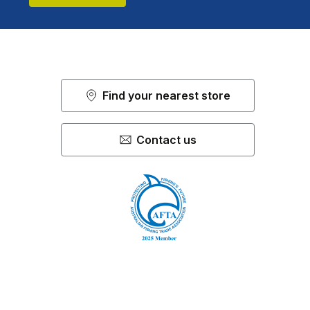
Find your nearest store
Contact us