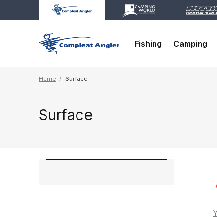
Fishing
Camping
Home
Surface
Surface
Y