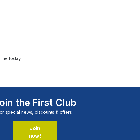
r me today.
oin the First Club
or special news, discounts & offers.
Join
now!