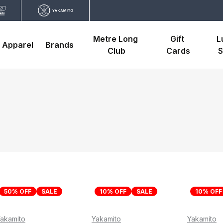
Metre Long 
Gift 
L
Apparel
Brands
Club
Cards
S
50% OFF
SALE
10% OFF
SALE
10% OFF
akamito
Yakamito
Yakamito