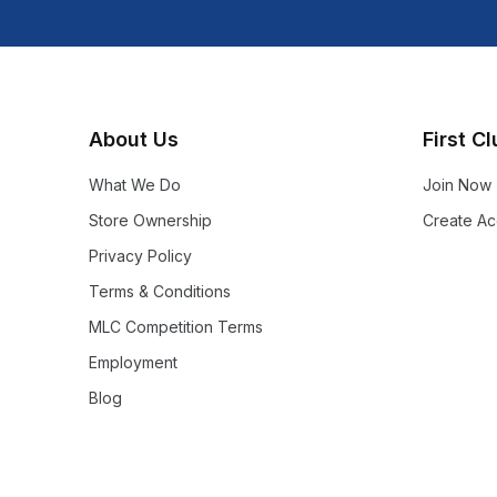
About Us
First C
What We Do
Join Now
Store Ownership
Create Ac
Privacy Policy
Terms & Conditions
MLC Competition Terms
Employment
Blog