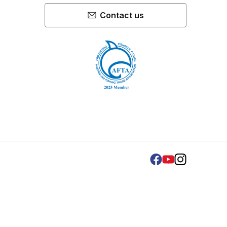
Contact us
Facebook
Youtube
Instagram