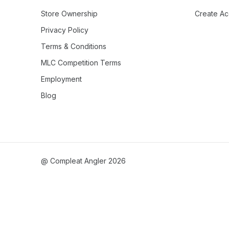
Store Ownership
Create Ac
Privacy Policy
Terms & Conditions
MLC Competition Terms
Employment
Blog
@ Compleat Angler 2026