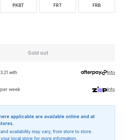
PKBT
FRT
FRB
Sold out
3.21 with
Info
0 per week
Info
here applicable are available online and at
stores.
and availability may vary, from store to store.
your local store for more information.