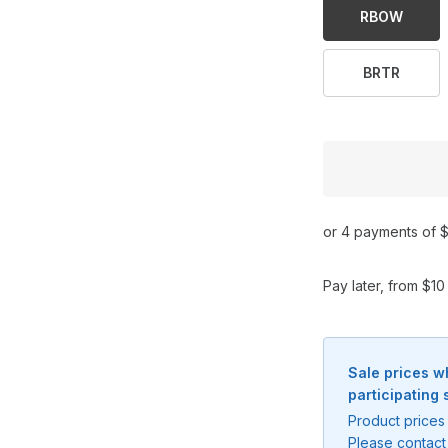
RBOW
BRTR
or 4 payments of $
Pay later, from $1
Sale prices w
participating 
Product prices 
Please contact 