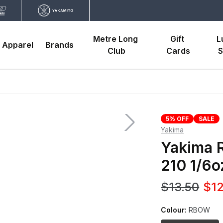
Metre Long 
Gift 
L
Apparel
Brands
Club
Cards
S
5% OFF
SALE
Yakima
Yakima R
210 1/6o
$13.50
$12
Colour:
RBOW