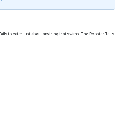
Tails to catch just about anything that swims. The Rooster Tail’s