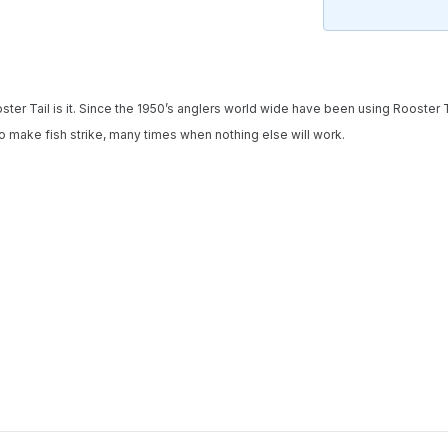
Notify me when available
Enter your email address and we will
notify you when the product becomes
ooster Tail is it. Since the 1950’s anglers world wide have been using Rooster 
available and subscribe you to our
to make fish strike, many times when nothing else will work.
newsletter.
Select variant
Email address
Notify me when available