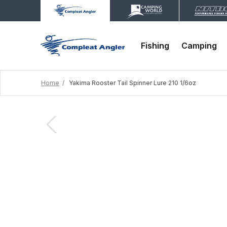
Fishing
Camping
Home
Yakima Rooster Tail Spinner Lure 210 1/6oz