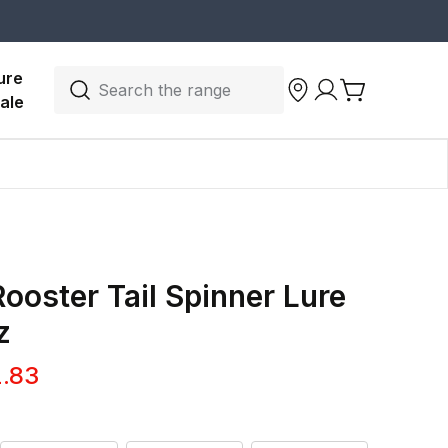
ure 
Search the range
ale
ooster Tail Spinner Lure
z
.83