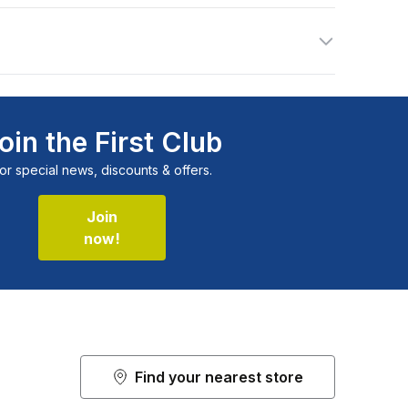
oin the First Club
or special news, discounts & offers.
Join
now!
Find your nearest store