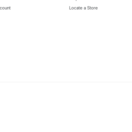
count
Locate a Store