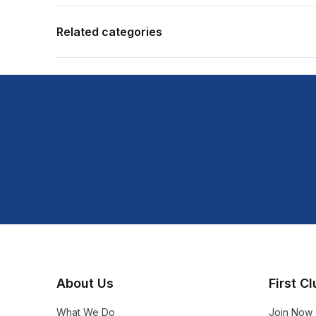
Related categories
About Us
First C
What We Do
Join Now