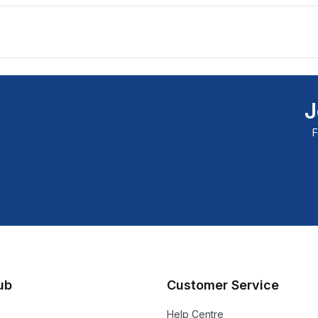
J
F
lub
Customer Service
Help Centre