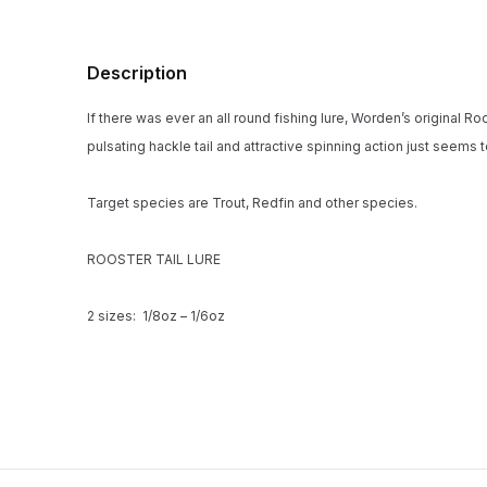
Description
If there was ever an all round fishing lure, Worden’s original R
pulsating hackle tail and attractive spinning action just seems 
Target species are Trout, Redfin and other species.
ROOSTER TAIL LURE
2 sizes: 1/8oz – 1/6oz