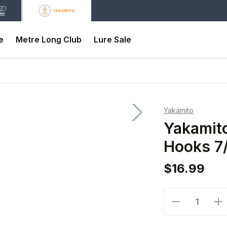
e
Metre Long Club
Lure Sale
Yakamito
Yakamito
Hooks 7
$16.99
Decrease qua
In