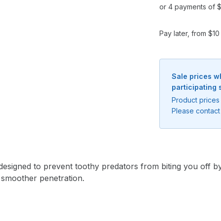
or 4 payments of $
Pay later, from $1
Sale prices w
participating 
Product prices 
Please contact 
Notify me when available
signed to prevent toothy predators from biting you off by 
Enter your email address and we will
 smoother penetration.
notify you when the product becomes
available and subscribe you to our
newsletter.