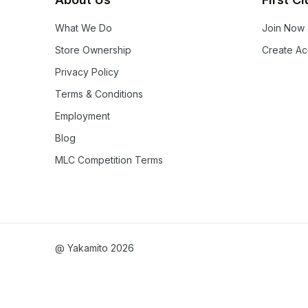
What We Do
Join Now
Store Ownership
Create Ac
Privacy Policy
Terms & Conditions
Employment
Blog
MLC Competition Terms
@ Yakamito 2026