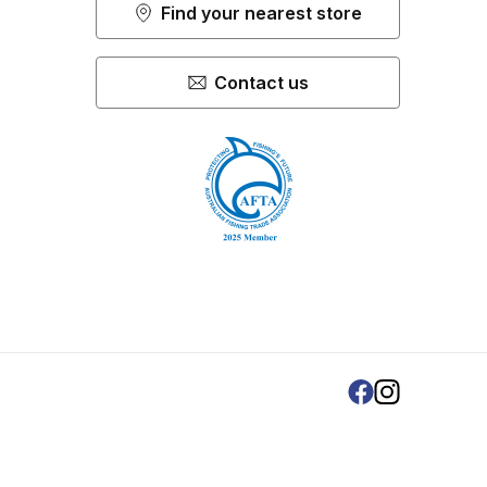
Find your nearest store
Contact us
Facebook
Instagram