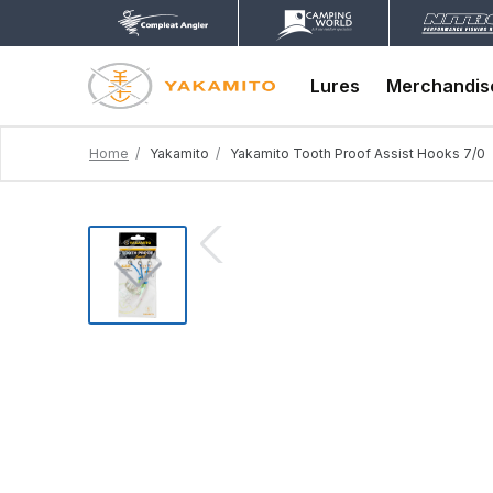
Lures
Merchandis
Home
Yakamito
Yakamito Tooth Proof Assist Hooks 7/0