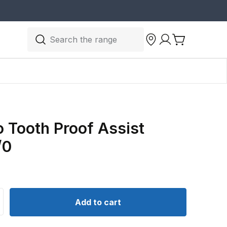
Search the range
 Tooth Proof Assist
/0
ntity for Yakamito Tooth Proof Assist Hooks 7/0
crease quantity for Yakamito Tooth Proof Assist Hooks 7/
Add to cart