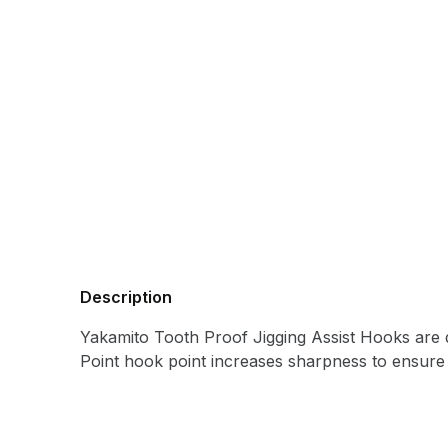
Description
Yakamito Tooth Proof Jigging Assist Hooks are de
Point hook point increases sharpness to ensure