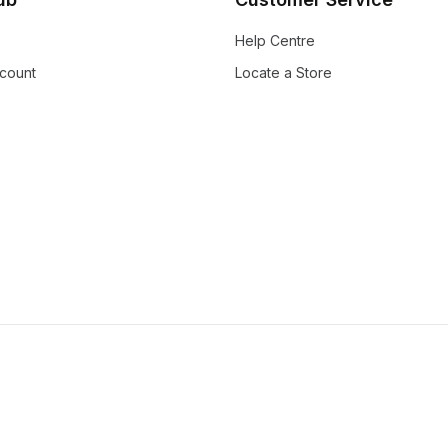
Help Centre
count
Locate a Store