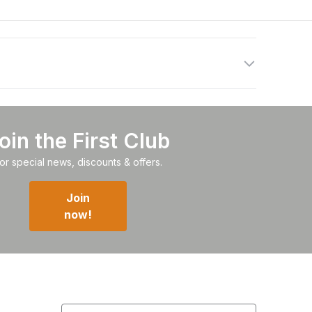
oin the First Club
or special news, discounts & offers.
Join
now!