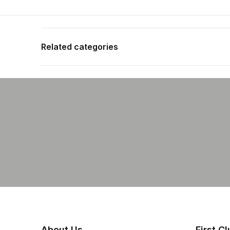
Related categories
Shop more:
All Fishing Products
Shop more:
Assist Hooks
Shop more:
Fishing Featured Products
Shop more:
Shop All
Shop more:
Terminal Tackle
Shop more:
Yakamito
About Us
First C