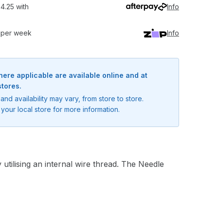
4.25 with
Info
0 per week
Info
here applicable are available online and at
stores.
and availability may vary, from store to store.
your local store for more information.
utilising an internal wire thread. The Needle