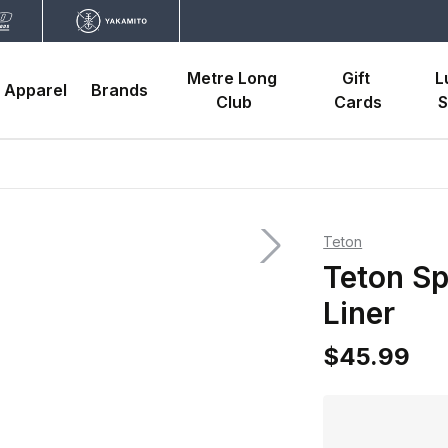
Metre Long 
Gift 
L
Apparel
Brands
Club
Cards
S
Teton
Teton Sp
Liner
$45.99