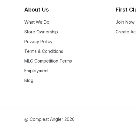
About Us
First C
What We Do
Join Now
Store Ownership
Create Ac
Privacy Policy
Terms & Conditions
MLC Competition Terms
Employment
Blog
@ Compleat Angler 2026