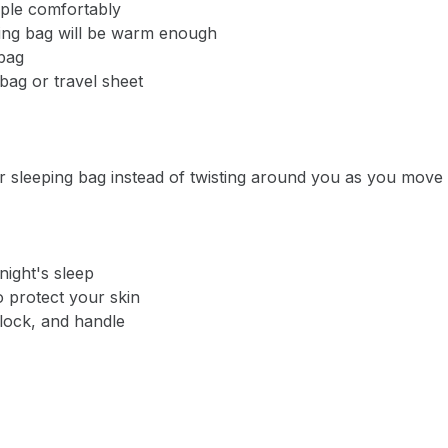
ople comfortably
ping bag will be warm enough
bag
ag or travel sheet
Notify me when available
Enter your email address and we will
notify you when the product becomes
ur sleeping bag instead of twisting around you as you move
available and subscribe you to our
newsletter.
Email address
night's sleep
o protect your skin
-lock, and handle
Notify me when available