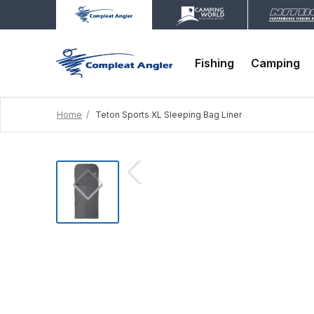
Fishing
Camping
Home
Teton Sports XL Sleeping Bag Liner