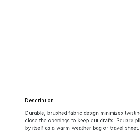
Description
Durable, brushed fabric design minimizes twistin
close the openings to keep out drafts. Square p
by itself as a warm-weather bag or travel sheet.