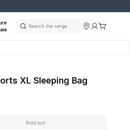
ure 
Search the range
ale
orts XL Sleeping Bag
Sold out