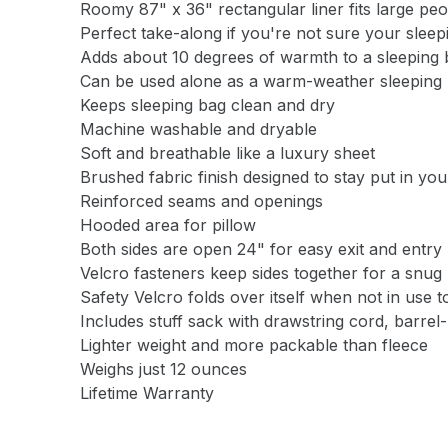
Roomy 87" x 36" rectangular liner fits large pe
Perfect take-along if you're not sure your slee
Adds about 10 degrees of warmth to a sleeping 
Can be used alone as a warm-weather sleeping b
Keeps sleeping bag clean and dry
Machine washable and dryable
Soft and breathable like a luxury sheet
Brushed fabric finish designed to stay put in yo
Reinforced seams and openings
Hooded area for pillow
Both sides are open 24" for easy exit and entry
Velcro fasteners keep sides together for a snug 
Safety Velcro folds over itself when not in use t
Includes stuff sack with drawstring cord, barrel
Lighter weight and more packable than fleece
Weighs just 12 ounces
Lifetime Warranty