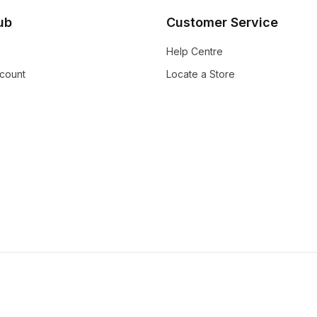
lub
Customer Service
Help Centre
count
Locate a Store