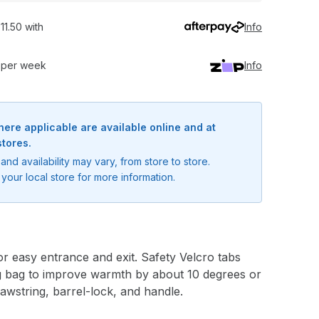
11.50 with
Info
0 per week
Info
here applicable are available online and at
stores.
and availability may vary, from store to store.
your local store for more information.
or easy entrance and exit. Safety Velcro tabs
ing bag to improve warmth by about 10 degrees or
awstring, barrel-lock, and handle.