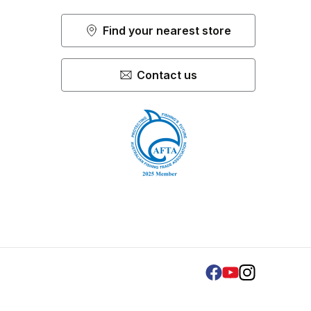
Find your nearest store
Contact us
Facebook
Youtube
Instagram