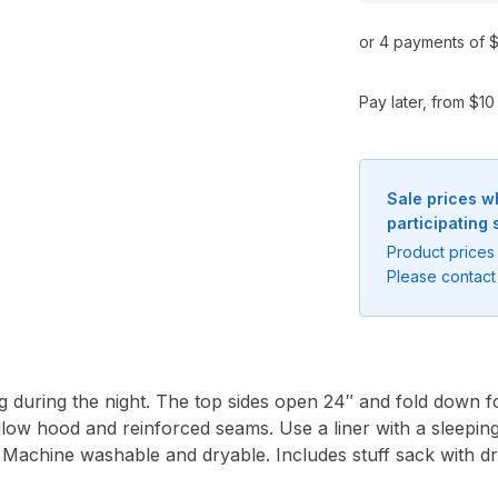
or 4 payments of $
Pay later, from $1
Sale prices w
participating 
Product prices 
Please contact 
g during the night. The top sides open 24″ and fold down f
illow hood and reinforced seams. Use a liner with a sleep
 Machine washable and dryable. Includes stuff sack with dr