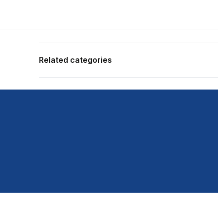
Related categories