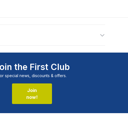
oin the First Club
or special news, discounts & offers.
Join
now!