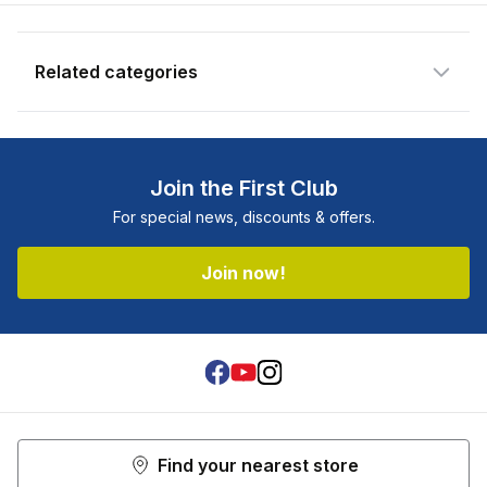
newsletter.
Email address
Related categories
Notify me when available
Join the First Club
For special news, discounts & offers.
Join now!
Facebook
Youtube
Instagram
Find your nearest store