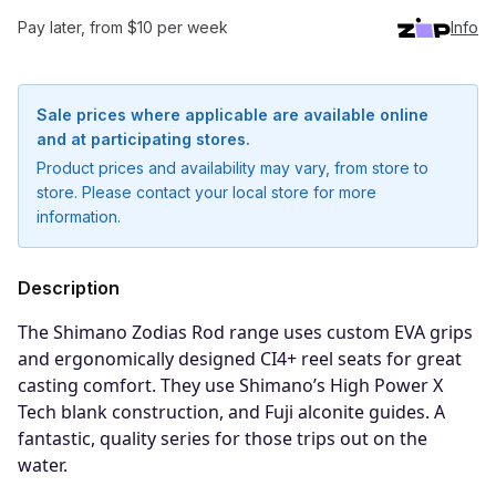
Pay later, from $10 per week
Info
Sale prices where applicable are available online
and at participating stores.
Product prices and availability may vary, from store to
store. Please contact your local store for more
information.
Description
The Shimano Zodias Rod range uses custom EVA grips
and ergonomically designed CI4+ reel seats for great
Notify me when available
casting comfort. They use Shimano’s High Power X
Tech blank construction, and Fuji alconite guides. A
Enter your email address and we will
fantastic, quality series for those trips out on the
notify you when the product becomes
water.
available and subscribe you to our