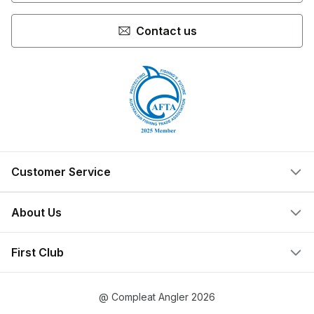
Contact us
Customer Service
Help Centre
About Us
Locate a Store
What We Do
First Club
Store Ownership
Join Now
Privacy Policy
@ Compleat Angler 2026
Create Account
Terms & Conditions