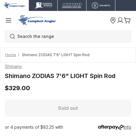
Home
Shimano ZODIAS 7'6" LIGHT Spin Rod
Shimano
Shimano ZODIAS 7'6" LIGHT Spin Rod
$329.00
Sold out
or 4 payments of $82.25 with
Info