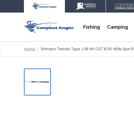
Fishing
Camping
Home
Shimano Trevala Type J 58 XH CST B 50-80lb Spin 