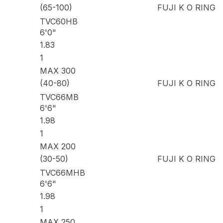
(65-100)
FUJI K O RING
TVC60HB
6'0"
1.83
1
MAX 300
(40-80)
FUJI K O RING
TVC66MB
6'6"
1.98
1
MAX 200
(30-50)
FUJI K O RING
TVC66MHB
6'6"
1.98
1
MAX 250