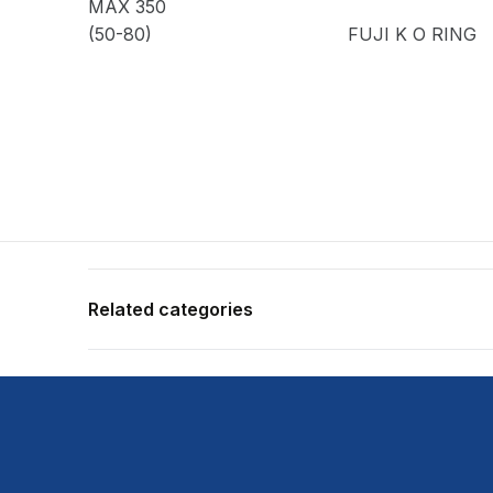
MAX 350
(50-80)
FUJI K O RING
Related categories