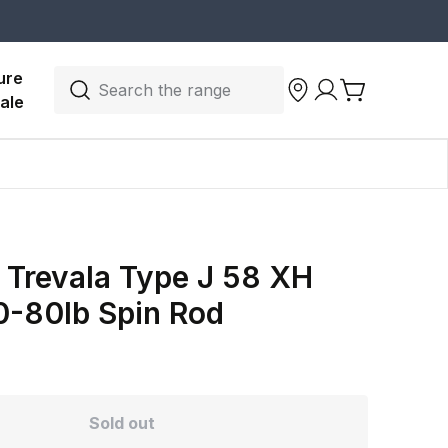
ure 
Search the range
ale
 Trevala Type J 58 XH
0-80lb Spin Rod
Sold out