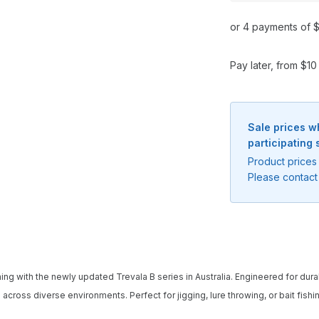
or 4 payments of $
Pay later, from $1
Sale prices w
participating 
Product prices 
Please contact 
g with the newly updated Trevala B series in Australia. Engineered for durabili
cross diverse environments. Perfect for jigging, lure throwing, or bait fishi