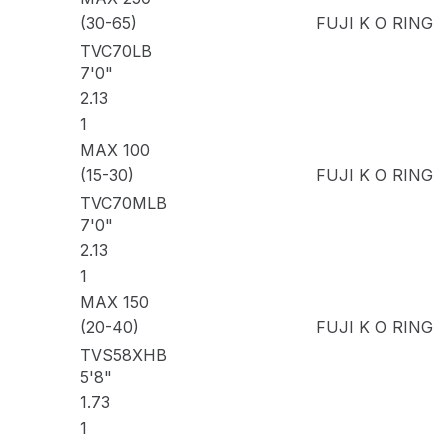
(30-65)
FUJI K O RING
TVC70LB
7'0"
2.13
1
MAX 100
(15-30)
FUJI K O RING
TVC70MLB
7'0"
2.13
1
MAX 150
(20-40)
FUJI K O RING
TVS58XHB
5'8"
1.73
1