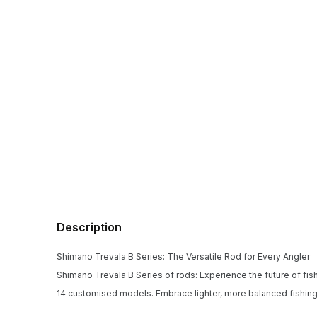
Description
Shimano Trevala B Series: The Versatile Rod for Every Angler
Shimano Trevala B Series of rods: Experience the future of fishin
14 customised models. Embrace lighter, more balanced fishing a