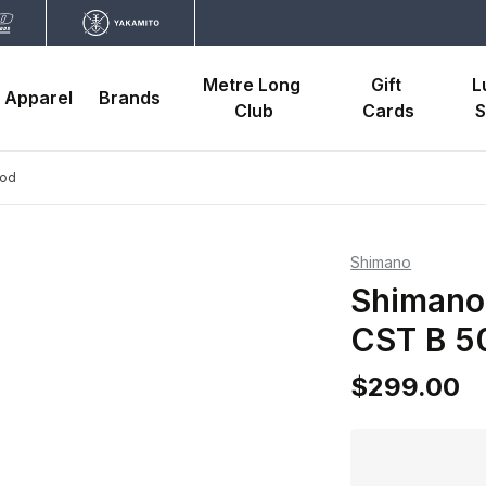
Metre Long 
Gift 
L
Apparel
Brands
Club
Cards
S
Rod
Shimano
Shimano
CST B 5
$299.00