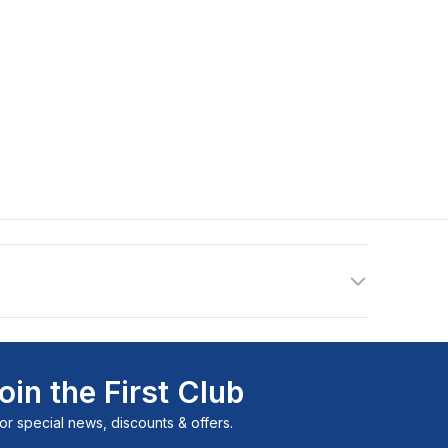
oin the First Club
or special news, discounts & offers.