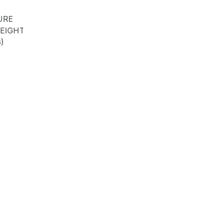
URE
EIGHT
)