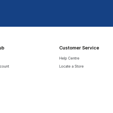
lub
Customer Service
Help Centre
count
Locate a Store