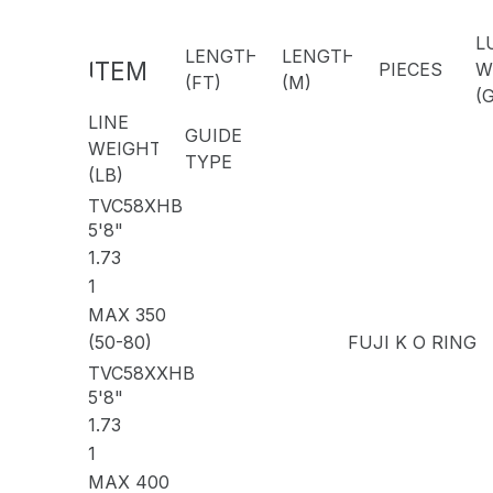
L
LENGTH
LENGTH
ITEM
PIECES
W
(FT)
(M)
CODE
(G
LINE
GUIDE
WEIGHT
TYPE
(LB)
TVC58XHB
5'8"
1.73
1
MAX 350
(50-80)
FUJI K O RING
TVC58XXHB
5'8"
1.73
1
MAX 400