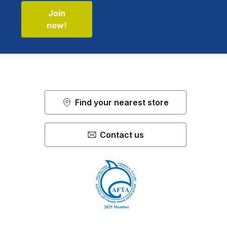
Join
now!
Find your nearest store
Contact us