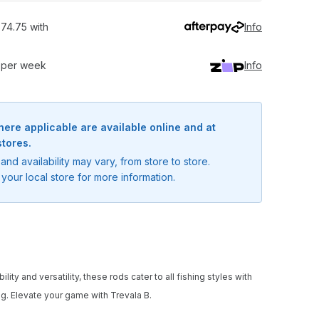
74.75 with
Info
0 per week
Info
here applicable are available online and at
stores.
and availability may vary, from store to store.
your local store for more information.
ty and versatility, these rods cater to all fishing styles with
ng. Elevate your game with Trevala B.