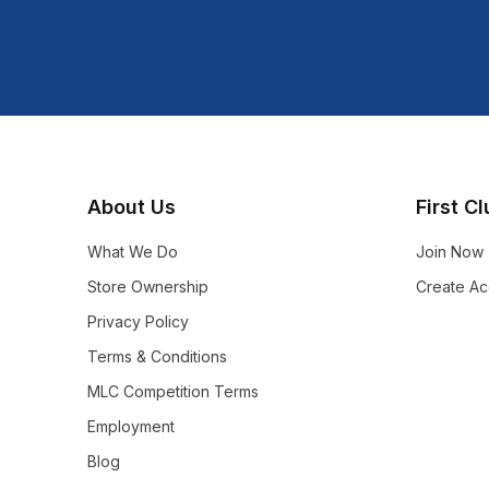
About Us
First C
What We Do
Join Now
Store Ownership
Create Ac
Privacy Policy
Terms & Conditions
MLC Competition Terms
Employment
Blog