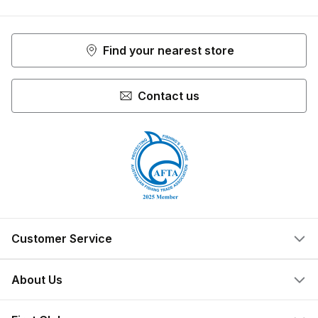
Facebook
Youtube
Instagram
Find your nearest store
Contact us
Customer Service
Help Centre
About Us
Locate a Store
What We Do