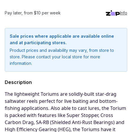
Pay later, from $10 per week
Info
Sale prices where applicable are available online
and at participating stores.
Product prices and availability may vary, from store to
store. Please contact your local store for more
information.
Description
The lightweight Toriums are solidly-built star-drag
saltwater reels perfect for live baiting and bottom-
fishing applications. Also able to cast lures, the Torium
is packed with features like Super Stopper, Cross
Notify me when available
Carbon Drag, SA-RB (Shielded Anti-Rust Bearings) and
Enter your email address and we will
High Efficiency Gearing (HEG), the Toriums have it