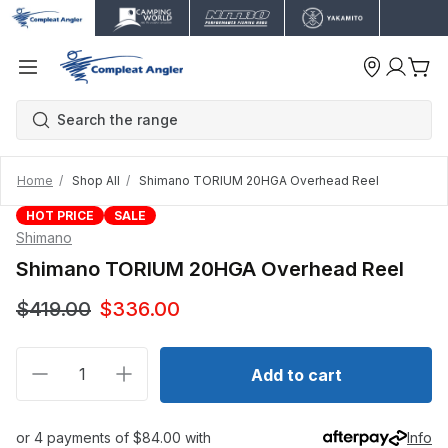
Home
Shop All
Shimano TORIUM 20HGA Overhead Reel
HOT PRICE
SALE
Shimano
Shimano TORIUM 20HGA Overhead Reel
$419.00
$336.00
Decrease quantity for Shimano TORIUM 20HGA Over
Increase quantity for Shimano TORIUM 
Add to cart
or 4 payments of $84.00 with
Info