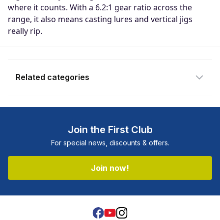
notify you when the product becomes
where it counts. With a 6.2:1 gear ratio across the
available and subscribe you to our
range, it also means casting lures and vertical jigs
newsletter.
really rip.
Email address
Related categories
Notify me when available
Shop more:
All Fishing Products
Shop more:
Clearance
Join the First Club
Shop more:
Overhead Reels
For special news, discounts & offers.
Shop more:
Reel Deals
Shop more:
Reels
Join now!
Shop more:
Shimano
Shop more:
Shop All