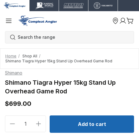
Home
Shop All
Shimano Tiagra Hyper 15kg Stand Up Overhead Game Rod
Shimano
Shimano Tiagra Hyper 15kg Stand Up
Overhead Game Rod
$699.00
Decrease quantity for Shimano Tiagra Hyper 15kg 
Increase quantity for Shimano Tiagra Hy
Add to cart