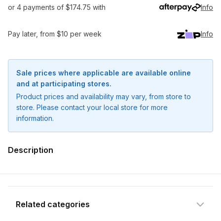
or 4 payments of $174.75 with
Info
Pay later, from $10 per week
Info
Sale prices where applicable are available online
and at participating stores.
Product prices and availability may vary, from store to
store. Please contact your local store for more
information.
Notify me when available
Description
Enter your email address and we will
notify you when the product becomes
available and subscribe you to our
newsletter.
Related categories