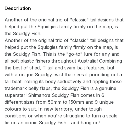
Description
Another of the original trio of "classic" tail designs that
helped put the Squidgies family firmly on the map, is
Notify me when available
the Squidgy Fish.
Enter your email address and we will
Another of the original trio of "classic" tail designs that
notify you when the product becomes
helped put the Squidgies family firmly on the map, is
available and subscribe you to our
the Squidgy Fish. This is the "go-to" lure for any and
newsletter.
all soft plastic fishers throughout Australia! Combining
the best of shad, T-tail and swim-bait features, but
Select variant
with a unique Squidgy twist that sees it pounding out a
tail beat, rolling its body seductively and rippling those
trademark belly flaps, the Squidgy Fish is a genuine
Email address
superstar! Shimano’s Squidgy Fish comes in 6
different sizes from 50mm to 150mm and 9 unique
Notify me when available
colours to suit. In new territory, under tough
conditions or when you're struggling to turn a scale,
tie on an iconic Squidgy Fish... and hang on!