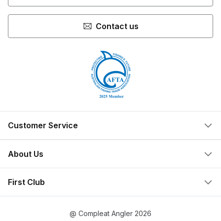
Contact us
Customer Service
Help Centre
About Us
Locate a Store
What We Do
First Club
Store Ownership
Join Now
Privacy Policy
@ Compleat Angler 2026
Create Account
Terms & Conditions