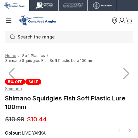
Home
Soft Plastics
Shimano Squidgies Fish Soft Plastic Lure 100mm
5% OFF
SALE
Shimano
Shimano Squidgies Fish Soft Plastic Lure
100mm
$10.99
$10.44
Colour:
LIVE YAKKA