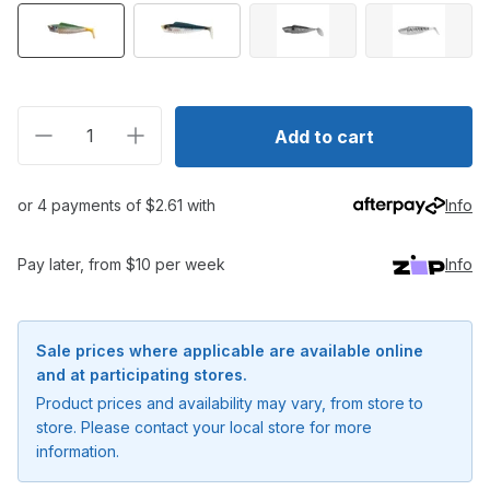
Decrease quantity for Shimano Squidgies Fish Soft P
Increase quantity for Shimano Squidgies F
Add to cart
or 4 payments of $2.61 with
Info
Pay later, from $10 per week
Info
Sale prices where applicable are available online
and at participating stores.
Product prices and availability may vary, from store to
store. Please contact your local store for more
information.