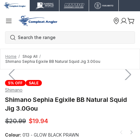
Home
Shop All
Shimano Sephia Egixile BB Natural Squid Jig 3.0Gou
5% OFF
SALE
Shimano
Shimano Sephia Egixile BB Natural Squid
Jig 3.0Gou
$20.99
$19.94
Colour:
013 - GLOW BLACK PRAWN