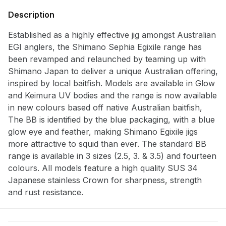
Description
Established as a highly effective jig amongst Australian
Notify me when available
EGI anglers, the Shimano Sephia Egixile range has
Enter your email address and we will
been revamped and relaunched by teaming up with
notify you when the product becomes
Shimano Japan to deliver a unique Australian offering,
available and subscribe you to our
inspired by local baitfish. Models are available in Glow
newsletter.
and Keimura UV bodies and the range is now available
in new colours based off native Australian baitfish,
Select variant
The BB is identified by the blue packaging, with a blue
glow eye and feather, making Shimano Egixile jigs
more attractive to squid than ever. The standard BB
Email address
range is available in 3 sizes (2.5, 3. & 3.5) and fourteen
colours. All models feature a high quality SUS 34
Notify me when available
Japanese stainless Crown for sharpness, strength
and rust resistance.