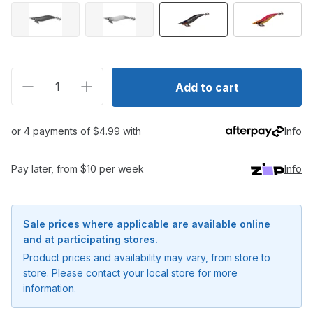
Decrease quantity for Shimano Sephia Egixile BB Nat
Increase quantity for Shimano Sephia Egix
Add to cart
or 4 payments of $4.99 with
Info
Pay later, from $10 per week
Info
Sale prices where applicable are available online
and at participating stores.
Product prices and availability may vary, from store to
store. Please contact your local store for more
information.