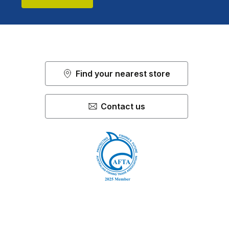
Find your nearest store
Contact us