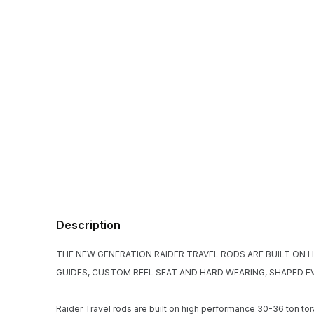
Description
THE NEW GENERATION RAIDER TRAVEL RODS ARE BUILT ON 
GUIDES, CUSTOM REEL SEAT AND HARD WEARING, SHAPED E
Raider Travel rods are built on high performance 30-36 ton tor