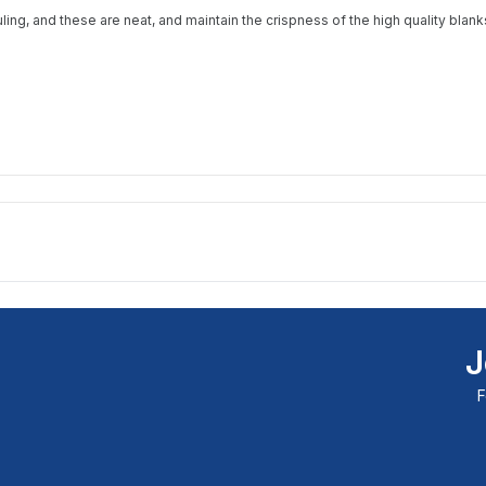
available and subscribe you to our
uling, and these are neat, and maintain the crispness of the high quality bla
newsletter.
Email address
Notify me when available
J
F