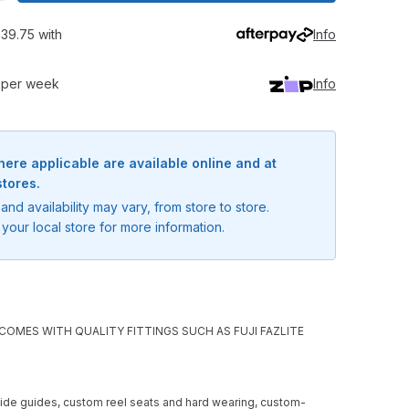
39.75 with
Info
0 per week
Info
here applicable are available online and at
stores.
and availability may vary, from store to store.
your local store for more information.
OMES WITH QUALITY FITTINGS SUCH AS FUJI FAZLITE
oxide guides, custom reel seats and hard wearing, custom-