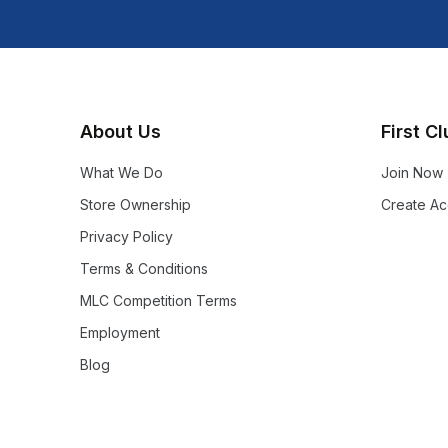
About Us
First C
What We Do
Join Now
Store Ownership
Create Ac
Privacy Policy
Terms & Conditions
MLC Competition Terms
Employment
Blog