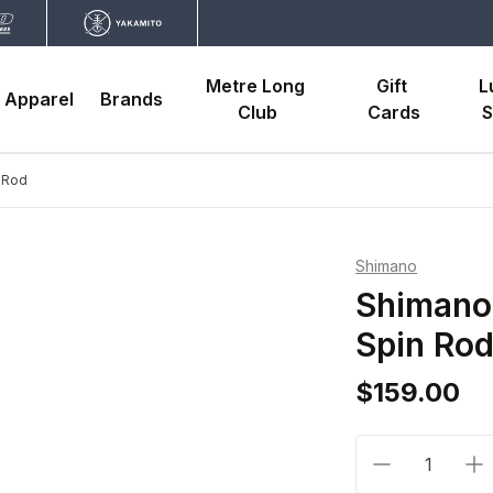
Metre Long 
Gift 
L
Apparel
Brands
Club
Cards
S
n Rod
Shimano
Shimano 
Spin Ro
$159.00
Decrease qua
In