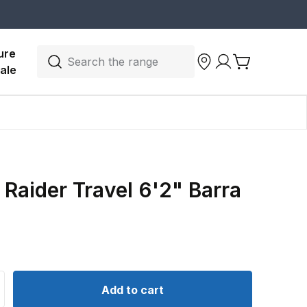
ure 
Search the range
ale
Raider Travel 6'2" Barra
d
ntity for Shimano Raider Travel 6&#39;2&quot; Barra Spin
crease quantity for Shimano Raider Travel 6&#39;2&quot; 
Add to cart