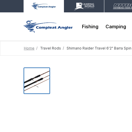
Fishing
Camping
Home
Travel Rods
Shimano Raider Travel 6'2" Barra Spi