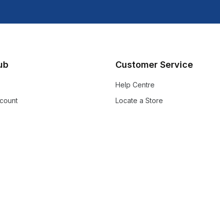
lub
Customer Service
Help Centre
count
Locate a Store