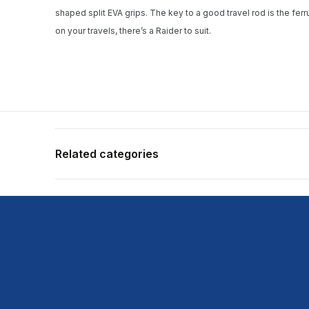
shaped split EVA grips. The key to a good travel rod is the ferr
on your travels, there’s a Raider to suit.
Related categories
Shop more:
All Fishing Products
Shop more:
Rods
Shop more:
Shimano
Shop more:
Shop All
Shop more:
Spin Rods
Shop more:
Travel
Shop more:
Travel Rods