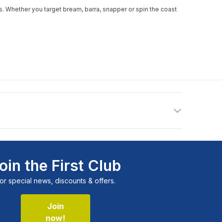
nks. Whether you target bream, barra, snapper or spin the coast
oin the First Club
or special news, discounts & offers.
Join
now!