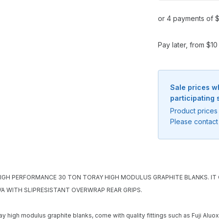
or 4 payments of $
Pay later, from $1
Sale prices w
participating 
Product prices 
Please contact 
HIGH PERFORMANCE 30 TON TORAY HIGH MODULUS GRAPHITE BLANKS. IT C
Notify me when available
VA WITH SLIPRESISTANT OVERWRAP REAR GRIPS.
Enter your email address and we will
ay high modulus graphite blanks, come with quality fittings such as Fuji Alu
notify you when the product becomes