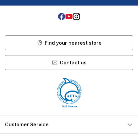
Facebook
Youtube
Instagram
Find your nearest store
Contact us
Customer Service
Help Centre