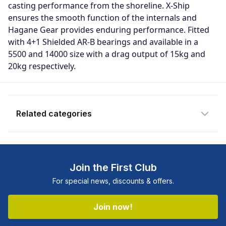
casting performance from the shoreline. X-Ship
Enter your email address and we will
ensures the smooth function of the internals and
notify you when the product becomes
Hagane Gear provides enduring performance. Fitted
available and subscribe you to our
with 4+1 Shielded AR-B bearings and available in a
newsletter.
5500 and 14000 size with a drag output of 15kg and
20kg respectively.
Email address
Notify me when available
Related categories
Shop more:
All Fishing Products
Shop more:
Clearance
Join the First Club
Shop more:
Reel Deals
For special news, discounts & offers.
Shop more:
Reels
Shop more:
Shimano
Join now!
Shop more:
Shop All
Shop more:
Spin Reels