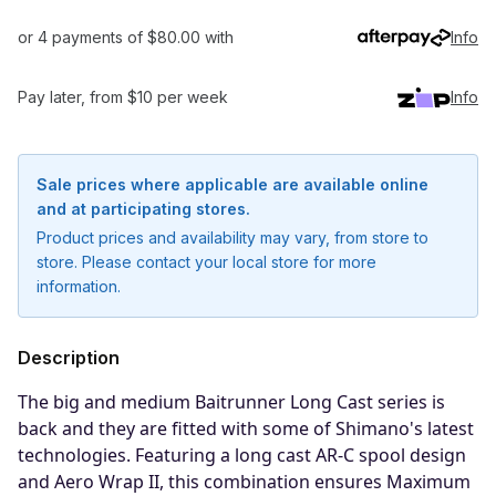
or 4 payments of $80.00 with
Info
Pay later, from $10 per week
Info
Sale prices where applicable are available online
and at participating stores.
Product prices and availability may vary, from store to
store. Please contact your local store for more
information.
Description
The big and medium Baitrunner Long Cast series is
back and they are fitted with some of Shimano's latest
technologies. Featuring a long cast AR-C spool design
Notify me when available
and Aero Wrap II, this combination ensures Maximum