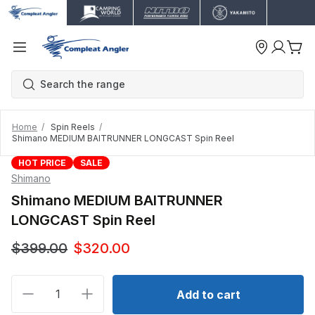
Home
Spin Reels
Shimano MEDIUM BAITRUNNER LONGCAST Spin Reel
HOT PRICE
SALE
Shimano
Shimano MEDIUM BAITRUNNER
LONGCAST Spin Reel
$399.00
$320.00
Decrease quantity for Shimano MEDIUM BAITRUN
Increase quantity for Shimano MEDIUM
Add to cart