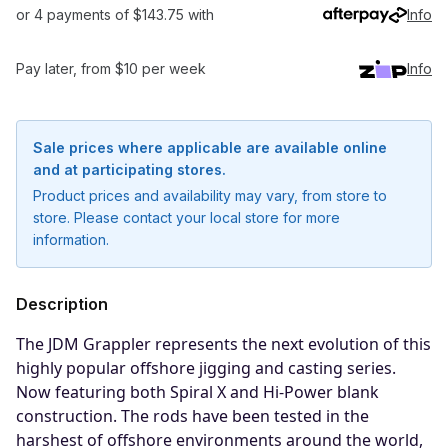
or 4 payments of $143.75 with
Info
Pay later, from $10 per week
Info
Sale prices where applicable are available online
and at participating stores.
Product prices and availability may vary, from store to
store. Please contact your local store for more
information.
Description
The JDM Grappler represents the next evolution of this
highly popular offshore jigging and casting series.
Notify me when available
Now featuring both Spiral X and Hi-Power blank
construction. The rods have been tested in the
Enter your email address and we will
harshest of offshore environments around the world,