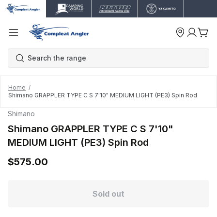
Home
Shimano GRAPPLER TYPE C S 7'10" MEDIUM LIGHT (PE3) Spin Rod
Shimano
Shimano GRAPPLER TYPE C S 7'10"
MEDIUM LIGHT (PE3) Spin Rod
$575.00
Sold out