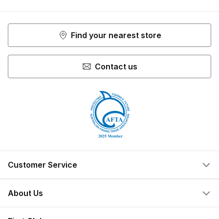
Facebook
Youtube
Instagram
Find your nearest store
Contact us
Customer Service
Help Centre
About Us
Locate a Store
What We Do