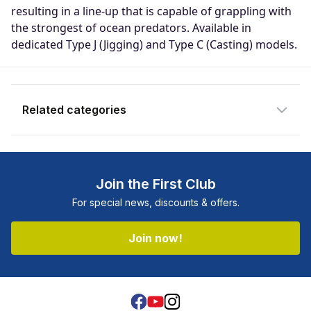
notify you when the product becomes
resulting in a line-up that is capable of grappling with
available and subscribe you to our
the strongest of ocean predators. Available in
newsletter.
dedicated Type J (Jigging) and Type C (Casting) models.
Email address
Related categories
Notify me when available
Join the First Club
For special news, discounts & offers.
Join now!