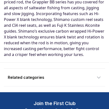
priced rod, the Grappler BB series has you covered for
Notify me when available
all aspects of saltwater fishing from casting, jigging
and slow jigging. Incorporating features such as Hi-
Enter your email address and we will
Power X blank technology, Shimano custom reel seats
notify you when the product becomes
and CI4 reel seats, as well as Fuji K Stainless Alconite
available and subscribe you to our
guides. Shimano’s exclusive carbon wrapped Hi-Power
newsletter.
X blank technology ensures blank twist and rotation is
reduced when the rod is in motion, giving you
Email address
increased casting performance, better fight control
and a crisper feel when working your lures.
Notify me when available
Related categories
Join the First Club