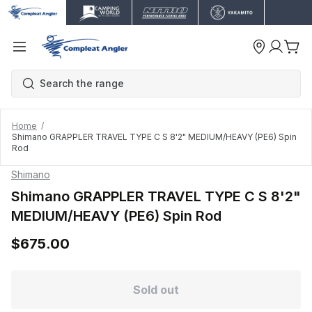
Home
Shimano GRAPPLER TRAVEL TYPE C S 8'2" MEDIUM/HEAVY (PE6) Spin
Rod
Shimano
Shimano GRAPPLER TRAVEL TYPE C S 8'2"
MEDIUM/HEAVY (PE6) Spin Rod
$675.00
Sold out