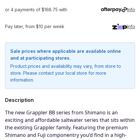
or 4 payments of $168.75 with
Info
Pay later, from $10 per week
Info
Sale prices where applicable are available online
and at participating stores.
Product prices and availability may vary, from store to
store. Please contact your local store for more
information.
Description
The new Grappler BB series from Shimano is an
exciting and affordable saltwater series that sits within
the existing Grappler family. Featuring the premium
Shimano and Fuji componentry you’d find in a high-