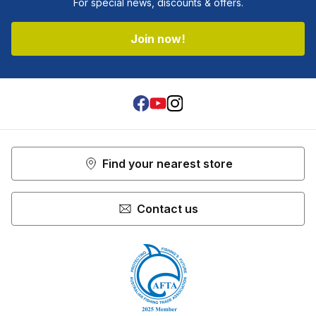
For special news, discounts & offers.
Join now!
Facebook
Youtube
Instagram
Find your nearest store
Contact us