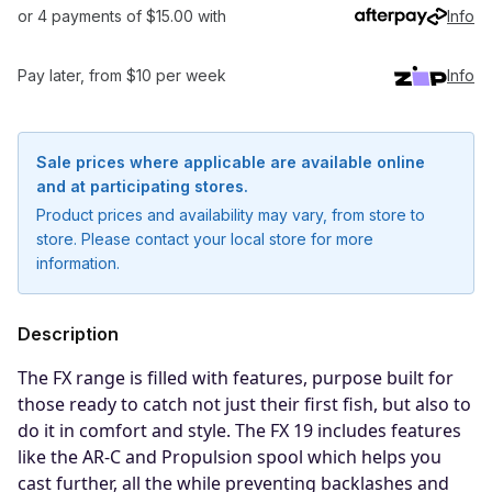
or 4 payments of $15.00 with
Info
Pay later, from $10 per week
Info
Sale prices where applicable are available online
and at participating stores.
Product prices and availability may vary, from store to
store. Please contact your local store for more
information.
Description
The FX range is filled with features, purpose built for
those ready to catch not just their first fish, but also to
do it in comfort and style. The FX 19 includes features
Notify me when available
like the AR-C and Propulsion spool which helps you
cast further, all the while preventing backlashes and