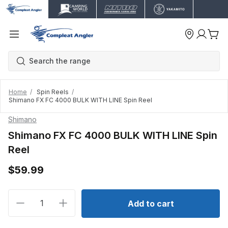
Home
Spin Reels
Shimano FX FC 4000 BULK WITH LINE Spin Reel
Shimano
Shimano FX FC 4000 BULK WITH LINE Spin
Reel
$59.99
Decrease quantity for Shimano FX FC 4000 BULK WI
Increase quantity for Shimano FX FC 40
Add to cart