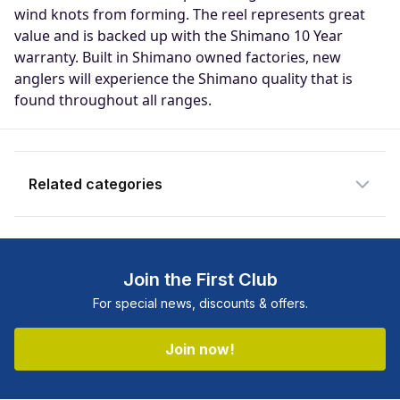
Enter your email address and we will
wind knots from forming. The reel represents great
notify you when the product becomes
value and is backed up with the Shimano 10 Year
available and subscribe you to our
warranty. Built in Shimano owned factories, new
newsletter.
anglers will experience the Shimano quality that is
found throughout all ranges.
Email address
Notify me when available
Related categories
Shop more:
All Fishing Products
Shop more:
Fishing Featured Products
Join the First Club
Shop more:
Reels
For special news, discounts & offers.
Shop more:
Shimano
Shop more:
Shop All
Join now!
Shop more:
Spin Reels