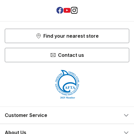
Facebook
Youtube
Instagram
Find your nearest store
Contact us
Customer Service
Help Centre
About Us