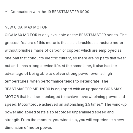
*1: Comparison with the 19 BEASTMASTER 9000
NEW GIGA-MAX MOTOR
GIGA MAX MOTOR is only available on the BEASTMASTER series. The
greatest feature of this motor is that it is a brushless structure motor
without brushes made of carbon or copper, which are employed as
one part that conducts electric current, so there are no parts that wear
out and it has a long service life. At the same time, it also has the
advantage of being able to deliver strong power even at high
temperatures, when performance tends to deteriorate. The
BEASTMASTER MD 12000 is equipped with an upgraded GIGA MAX
Notify me when available
MOTOR that has been enlarged to achieve overwhelming power and
speed. Motor torque achieved an astonishing 2.5 times*. The wind-up
Enter your email address and we will
power and speed tests also recorded unparalleled speed and
notify you when the product becomes
available and subscribe you to our
strength. From the moment you wind it up, you will experience a new
newsletter.
dimension of motor power.