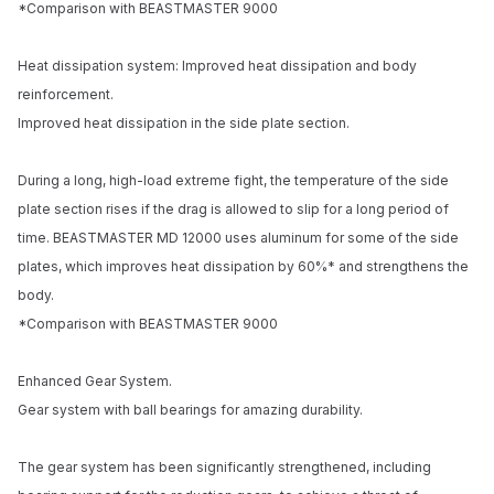
*Comparison with BEASTMASTER 9000
Email address
Heat dissipation system: Improved heat dissipation and body
Notify me when available
reinforcement.
Improved heat dissipation in the side plate section.
During a long, high-load extreme fight, the temperature of the side
plate section rises if the drag is allowed to slip for a long period of
time. BEASTMASTER MD 12000 uses aluminum for some of the side
plates, which improves heat dissipation by 60%* and strengthens the
body.
*Comparison with BEASTMASTER 9000
Enhanced Gear System.
Gear system with ball bearings for amazing durability.
The gear system has been significantly strengthened, including