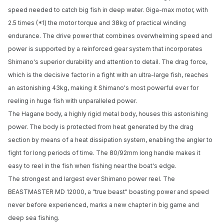
speed needed to catch big fish in deep water. Giga-max motor, with
2.5 times (*1) the motor torque and 38kg of practical winding
endurance. The drive power that combines overwhelming speed and
power is supported by a reinforced gear system that incorporates
Shimano's superior durability and attention to detail. The drag force,
which is the decisive factor in a fight with an ultra-large fish, reaches
an astonishing 43kg, making it Shimano's most powerful ever for
reeling in huge fish with unparalleled power.
The Hagane body, a highly rigid metal body, houses this astonishing
power. The body is protected from heat generated by the drag
section by means of a heat dissipation system, enabling the angler to
fight for long periods of time. The 80/92mm long handle makes it
easy to reel in the fish when fishing near the boat's edge.
The strongest and largest ever Shimano power reel. The
BEASTMASTER MD 12000, a "true beast" boasting power and speed
never before experienced, marks a new chapter in big game and
deep sea fishing.