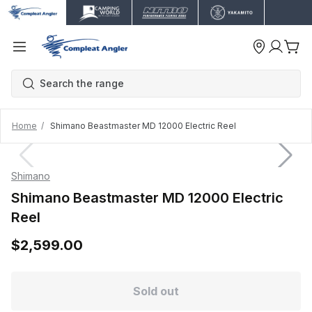
Home
Shimano Beastmaster MD 12000 Electric Reel
Shimano
Shimano Beastmaster MD 12000 Electric
Reel
$2,599.00
Sold out