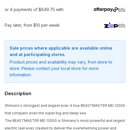
or 4 payments of $649.75 with
Info
Pay later, from $10 per week
Info
Sale prices where applicable are available online
and at participating stores.
Product prices and availability may vary, from store to
store. Please contact your local store for more
information.
Description
Shimano's strongest and largest ever. A true BEASTMASTER MD 12000
that conquers even the super big and deep sea.
The BEASTMASTER MD 12000 is Shimano's most powerful and largest
electric reel ever, created to deliver the overwhelming power and