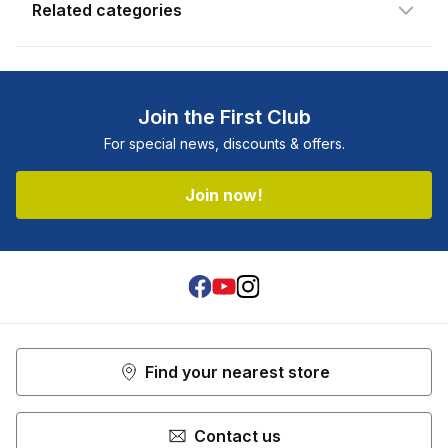
Related categories
Join the First Club
For special news, discounts & offers.
Join now!
Facebook
Youtube
Instagram
Find your nearest store
Contact us