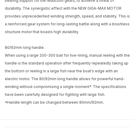
bearing support for the reduction gears, to achieve a threat of
durability. The synergistic effect with the NEW GIGA-MAX MOTOR
provides unprecedented winding strength, speed, and stability. This is
a reinforced gear system for long-lasting battle along with a brushless
structure motor that boasts high durability.
80/92mm long handle.
When using a large 200-300 bait for live-lining, manual reeling with the
handle is the standard operation after frequently repeatedly taking up
the bottom or reeling in a large fish near the boat's edge with an
electric motor. The 80/92mm long handle allows for powerful hand-
winding without compromising a single moment*. The specifications
have been carefully designed for fighting with large fish.
*Handle length can be changed between 80mm/92mm.