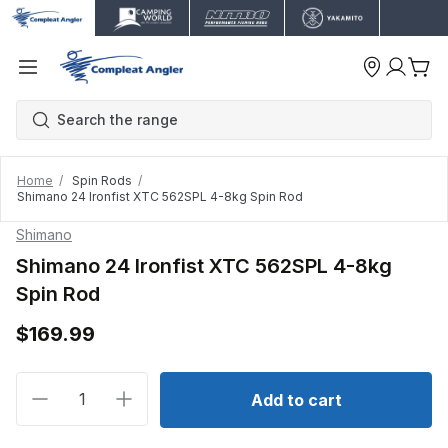
Home
Spin Rods
Shimano 24 Ironfist XTC 562SPL 4-8kg Spin Rod
Shimano
Shimano 24 Ironfist XTC 562SPL 4-8kg
Spin Rod
$169.99
Decrease quantity for Shimano 24 Ironfist XTC 562S
Increase quantity for Shimano 24 Ironfis
Add to cart