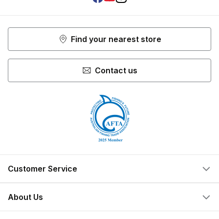
Facebook
Youtube
Instagram
Find your nearest store
Contact us
Customer Service
Help Centre
About Us
Locate a Store
What We Do