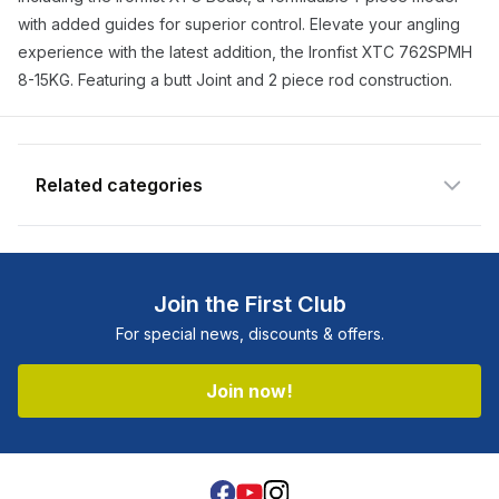
notify you when the product becomes
with added guides for superior control. Elevate your angling
available and subscribe you to our
experience with the latest addition, the Ironfist XTC 762SPMH
newsletter.
8-15KG. Featuring a butt Joint and 2 piece rod construction.
Email address
Notify me when available
Related categories
Shop more:
All Fishing Products
Shop more:
Rods
Join the First Club
Shop more:
Shimano
For special news, discounts & offers.
Shop more:
Shop All
Shop more:
Spin Rods
Join now!