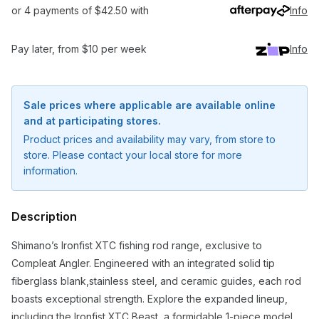
or 4 payments of $42.50 with
Info
Pay later, from $10 per week
Info
Sale prices where applicable are available online
and at participating stores.
Product prices and availability may vary, from store to
store. Please contact your local store for more
information.
Description
Shimano’s Ironfist XTC fishing rod range, exclusive to
Compleat Angler. Engineered with an integrated solid tip
Notify me when available
fiberglass blank,stainless steel, and ceramic guides, each rod
boasts exceptional strength. Explore the expanded lineup,
Enter your email address and we will
including the Ironfist XTC Beast, a formidable 1-piece model