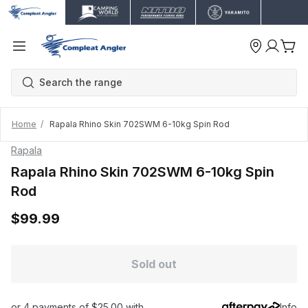
Home
Rapala Rhino Skin 702SWM 6-10kg Spin Rod
Rapala
Rapala Rhino Skin 702SWM 6-10kg Spin
Rod
$99.99
Sold out
or 4 payments of $25.00 with
Info