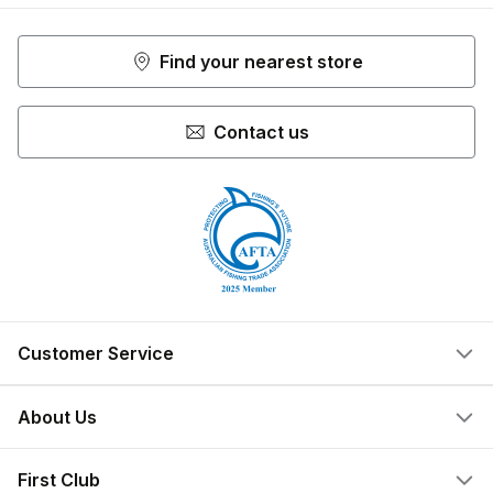
Find your nearest store
Contact us
Customer Service
Help Centre
About Us
Locate a Store
What We Do
First Club
Store Ownership