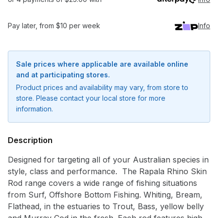
Pay later, from $10 per week
Info
Sale prices where applicable are available online
and at participating stores.
Product prices and availability may vary, from store to
store. Please contact your local store for more
information.
Description
Designed for targeting all of your Australian species in
style, class and performance. The Rapala Rhino Skin
Rod range covers a wide range of fishing situations
Notify me when available
from Surf, Offshore Bottom Fishing. Whiting, Bream,
Enter your email address and we will
Flathead, in the estuaries to Trout, Bass, yellow belly
notify you when the product becomes