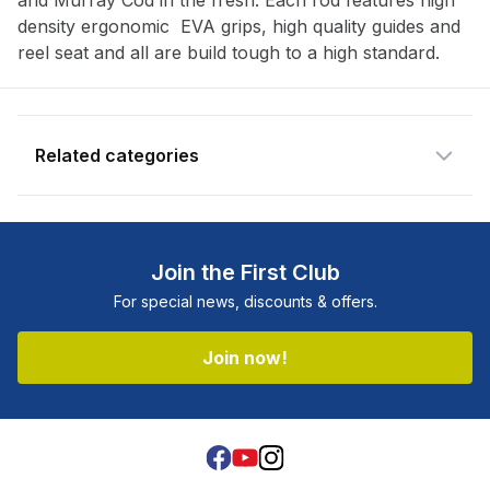
and Murray Cod in the fresh. Each rod features high
available and subscribe you to our
density ergonomic EVA grips, high quality guides and
newsletter.
reel seat and all are build tough to a high standard.
Email address
Related categories
Notify me when available
Join the First Club
For special news, discounts & offers.
Join now!
Facebook
Youtube
Instagram