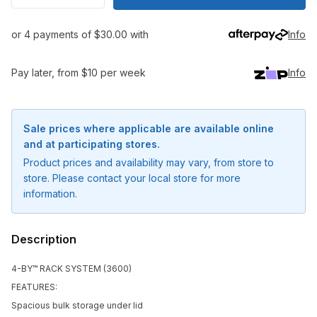
or 4 payments of $30.00 with
Info
Pay later, from $10 per week
Info
Sale prices where applicable are available online
and at participating stores.
Product prices and availability may vary, from store to
store. Please contact your local store for more
information.
Description
4-BY™ RACK SYSTEM (3600)
FEATURES:
Notify me when available
Spacious bulk storage under lid