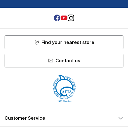
Facebook
Youtube
Instagram
Find your nearest store
Contact us
Customer Service