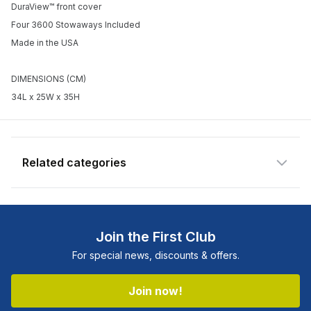
DuraView™ front cover
Enter your email address and we will
Four 3600 Stowaways Included
notify you when the product becomes
Made in the USA
available and subscribe you to our
newsletter.
DIMENSIONS (CM)
34L x 25W x 35H
Email address
Notify me when available
Related categories
Shop more:
All Fishing Products
Shop more:
Plano
Join the First Club
Shop more:
Shop All
For special news, discounts & offers.
Shop more:
Tackle Boxes
Shop more:
Tackle Storage
Join now!