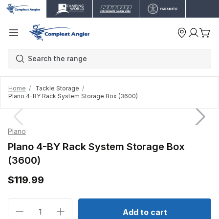
Home
Tackle Storage
Plano 4-BY Rack System Storage Box (3600)
Plano
Plano 4-BY Rack System Storage Box
(3600)
$119.99
Decrease quantity for Plano 4-BY Rack System Stor
Increase quantity for Plano 4-BY Rack S
Add to cart