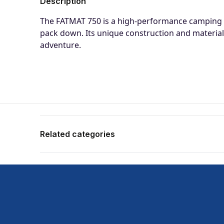
Description
The FATMAT 750 is a high-performance camping m
pack down. Its unique construction and material
adventure.
Related categories
Shop more:
Airbeds
Shop more:
Best Sellers CW
Shop more:
Camping
Shop more:
Camping Featured Products
Shop more:
OZtrail