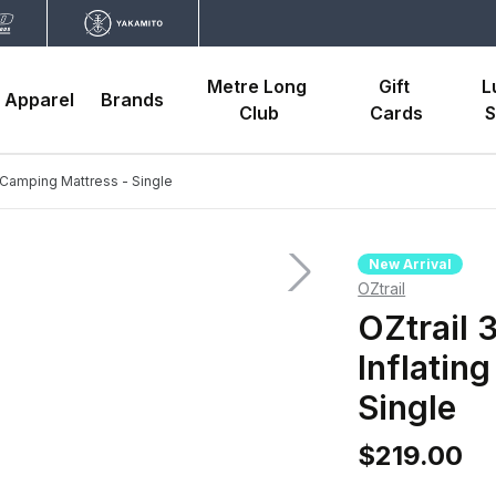
Metre Long 
Gift 
L
Apparel
Brands
Club
Cards
S
g Camping Mattress - Single
New Arrival
OZtrail
OZtrail 
Inflatin
Single
$219.00