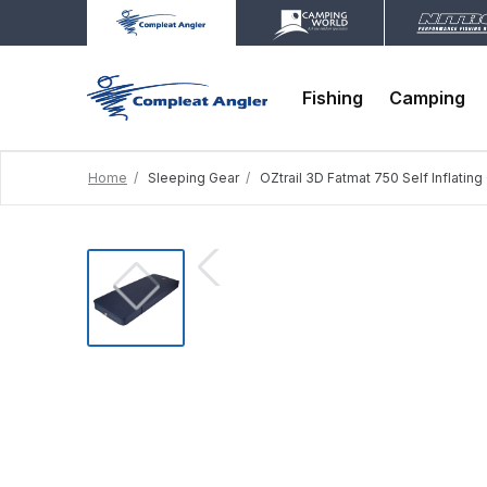
Fishing
Camping
Home
Sleeping Gear
OZtrail 3D Fatmat 750 Self Inflatin