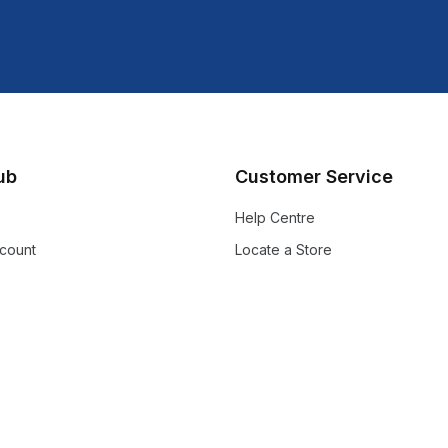
lub
Customer Service
Help Centre
count
Locate a Store