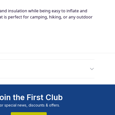
: 198 x 76 x 15cm
 insulation while being easy to inflate and
ions: 76 x 30 x 22cm
 is perfect for camping, hiking, or any outdoor
ed, 30D (top and side) 75D (base) stretch pongee
nsity, open cell cross-cored memory foam
pression straps included
oin the First Club
or special news, discounts & offers.