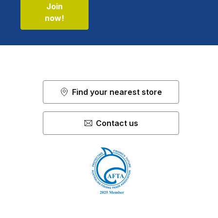
Join
now!
Find your nearest store
Contact us