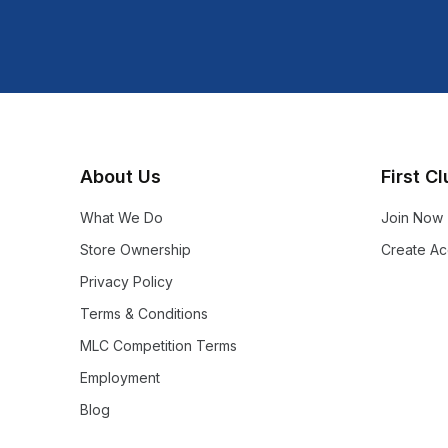
Shop more:
Shop All
Shop more:
Sleeping Gear
About Us
First C
What We Do
Join Now
Store Ownership
Create Ac
Privacy Policy
Terms & Conditions
MLC Competition Terms
Employment
Blog