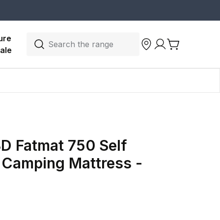
ure 
Search the range
ale
3D Fatmat 750 Self
g Camping Mattress -