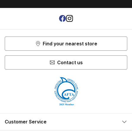
Shop more:
Rods
Shop more:
Shop All
Shop more:
Spin Rods
Facebook
Instagram
Find your nearest store
Contact us
Customer Service