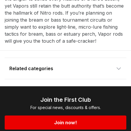
yet Vapors still retain the butt authority that’s become
Enter your email address and we will
the hallmark of Nitro rods. If you’re planning on
notify you when the product becomes
joining the bream or bass tournament circuits or
available and subscribe you to our
simply want to explore light-line, micro-lure fishing
newsletter.
tactics for bream, bass or estuary perch, Vapor rods
will give you the touch of a safe-cracker!
Email address
Notify me when available
Related categories
Shop more:
All Fishing Products
Shop more:
Anglers Picks Nitro
Join the First Club
Shop more:
Fishing Featured Products
For special news, discounts & offers.
Shop more:
Nitro
Shop more:
Nitro Finesse Rods
Join now!
Shop more:
Nitro Rods
Shop more:
Nitro Spin Rods