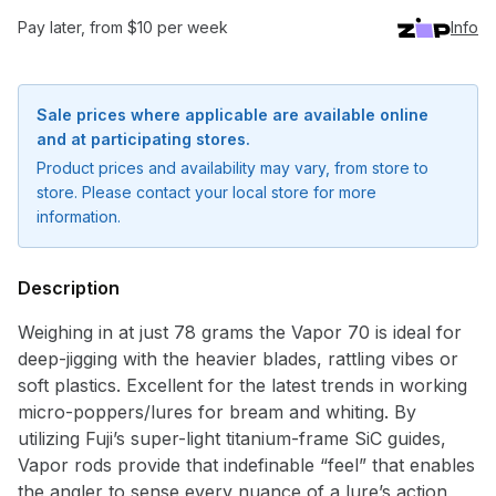
Pay later, from $10 per week
Info
Sale prices where applicable are available online
and at participating stores.
Product prices and availability may vary, from store to
store. Please contact your local store for more
information.
Description
Weighing in at just 78 grams the Vapor 70 is ideal for
deep-jigging with the heavier blades, rattling vibes or
soft plastics. Excellent for the latest trends in working
micro-poppers/lures for bream and whiting. By
utilizing Fuji’s super-light titanium-frame SiC guides,
Vapor rods provide that indefinable “feel” that enables
Notify me when available
the angler to sense every nuance of a lure’s action,