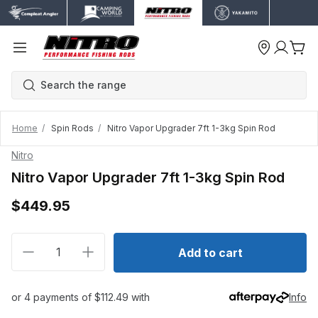
Home
Spin Rods
Nitro Vapor Upgrader 7ft 1-3kg Spin Rod
Nitro
Nitro Vapor Upgrader 7ft 1-3kg Spin Rod
$449.95
Decrease quantity for Nitro Vapor Upgrader 7ft 1-3k
Increase quantity for Nitro Vapor Upgrade
Add to cart
or 4 payments of $112.49 with
Info