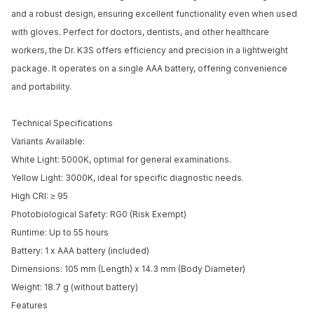
and a robust design, ensuring excellent functionality even when used
with gloves. Perfect for doctors, dentists, and other healthcare
workers, the Dr. K3S offers efficiency and precision in a lightweight
package. It operates on a single AAA battery, offering convenience
and portability.
Technical Specifications
Variants Available:
White Light: 5000K, optimal for general examinations.
Yellow Light: 3000K, ideal for specific diagnostic needs.
High CRI: ≥ 95
Photobiological Safety: RG0 (Risk Exempt)
Runtime: Up to 55 hours
Battery: 1 x AAA battery (included)
Dimensions: 105 mm (Length) x 14.3 mm (Body Diameter)
Weight: 18.7 g (without battery)
Features