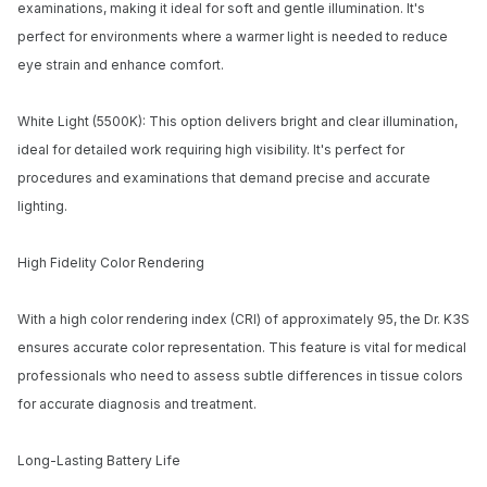
examinations, making it ideal for soft and gentle illumination. It's
perfect for environments where a warmer light is needed to reduce
Email address
eye strain and enhance comfort.
Notify me when available
White Light (5500K): This option delivers bright and clear illumination,
ideal for detailed work requiring high visibility. It's perfect for
procedures and examinations that demand precise and accurate
lighting.
High Fidelity Color Rendering
With a high color rendering index (CRI) of approximately 95, the Dr. K3S
ensures accurate color representation. This feature is vital for medical
professionals who need to assess subtle differences in tissue colors
for accurate diagnosis and treatment.
Long-Lasting Battery Life