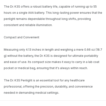
The Dr. K3S offers a robust battery life, capable of running up to 55
hours on a single AAA battery. This long-lasting power ensures that the
penlight remains dependable throughout long shifts, providing
consistent and reliable illumination.
Compact and Convenient
Measuring only 4.13 inches in length and weighing a mere 0.66 oz (18.7
g) without the battery, the Dr. K3S is designed for ultimate portability
and ease of use. Its compact size makes it easy to carry in a lab coat
pocket or medical bag, ensuring that it's always within reach.
The Dr. K3S Penlight is an essential tool for any healthcare
professional, offering the precision, durability, and convenience
needed in demanding medical settings.