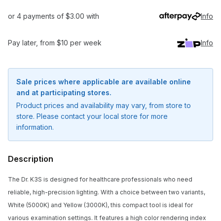
or 4 payments of $3.00 with
Info
Pay later, from $10 per week
Info
Sale prices where applicable are available online
and at participating stores.
Product prices and availability may vary, from store to
store. Please contact your local store for more
information.
Description
The Dr. K3S is designed for healthcare professionals who need
reliable, high-precision lighting. With a choice between two variants,
White (5000K) and Yellow (3000K), this compact tool is ideal for
various examination settings. It features a high color rendering index