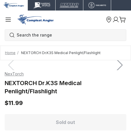
Home
NEXTORCH Dr.K3S Medical Penlight/Flashlight
NexTorch
NEXTORCH Dr.K3S Medical
Penlight/Flashlight
$11.99
Sold out