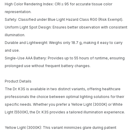
High Color Rendering Index: CRI ≥ 95 for accurate tissue color
representation.
Safety: Classified under Blue Light Hazard Class RG0 (Risk Exempt).
Uniform Light Spot Design: Ensures better observation with consistent
illumination.
Durable and Lightweight: Weighs only 18.7 g, making it easy to carry
and use.
Single-Use AAA Battery: Provides up to 55 hours of runtime, ensuring
prolonged use without frequent battery changes.
Product Details
The Dr. K3S is available in two distinct variants, offering healthcare
professionals the choice between optimal lighting solutions for their
Notify me when available
specific needs. Whether you prefer a Yellow Light (3000K) or White
Enter your email address and we will
Light (5500K), the Dr. K3S provides a tailored illumination experience.
notify you when the product becomes
available and subscribe you to our
Yellow Light (3000K): This variant minimizes glare during patient
newsletter.