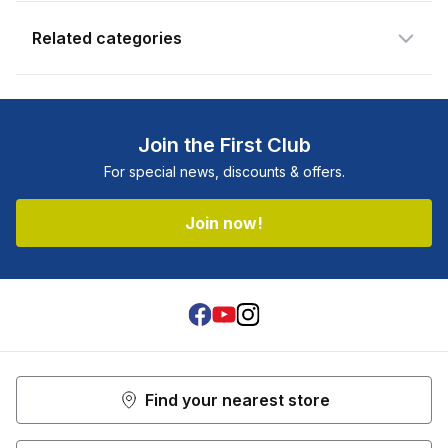
Related categories
Join the First Club
For special news, discounts & offers.
Join now!
Facebook
Youtube
Instagram
Find your nearest store