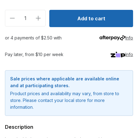
Decrease quantity for Icon Double Brass Crimps
Increase quantity for Icon Double Brass C
Add to cart
or 4 payments of $2.50 with
Info
Pay later, from $10 per week
Info
Sale prices where applicable are available online
and at participating stores.
Product prices and availability may vary, from store to
store. Please contact your local store for more
information.
Notify me when available
Description
Enter your email address and we will
notify you when the product becomes