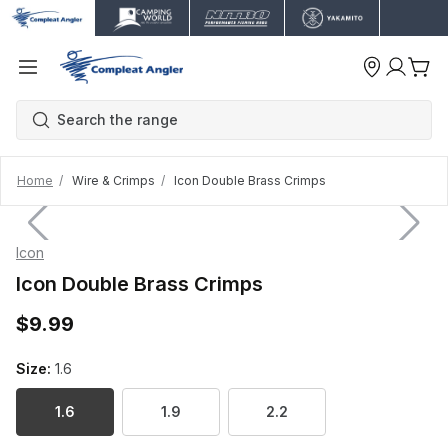
Home
Wire & Crimps
Icon Double Brass Crimps
Icon
Icon Double Brass Crimps
$9.99
Size:
1.6
1.6
1.9
2.2