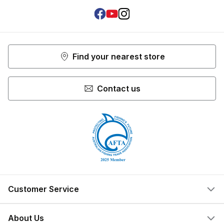
Facebook
Youtube
Instagram
Find your nearest store
Contact us
Customer Service
Help Centre
About Us
Locate a Store