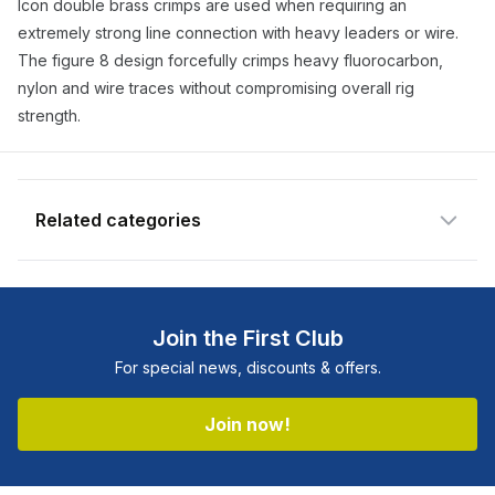
Icon double brass crimps are used when requiring an
available and subscribe you to our
extremely strong line connection with heavy leaders or wire.
newsletter.
The figure 8 design forcefully crimps heavy fluorocarbon,
nylon and wire traces without compromising overall rig
Select variant
strength.
Email address
Related categories
Notify me when available
Shop more:
All Fishing Products
Shop more:
Fishing Featured Products
Join the First Club
Shop more:
Icon
For special news, discounts & offers.
Shop more:
Shop All
Shop more:
Terminal Tackle
Join now!
Shop more:
Wire & Crimps