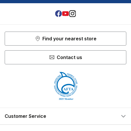
Facebook
Youtube
Instagram
Find your nearest store
Contact us
Customer Service
Help Centre