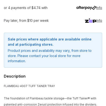
or 4 payments of $4.74 with
Info
Pay later, from $10 per week
Info
Sale prices where applicable are available online
and at participating stores.
Product prices and availability may vary, from store to
store. Please contact your local store for more
information.
Description
FLAMBEAU 4007 TUFF TAINER TRAY
The foundation of Flambeau tackle storage—the Tuff Tainer® with
Notify me when available
patented anti-corrosion Zerust protection infused into the dividers.