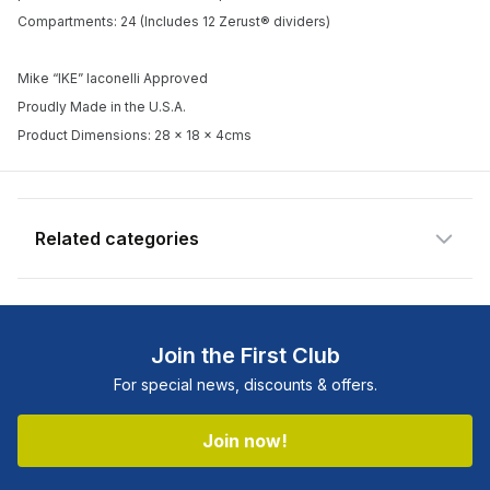
Enter your email address and we will
Compartments: 24 (Includes 12 Zerust® dividers)
notify you when the product becomes
available and subscribe you to our
Mike “IKE” Iaconelli Approved
newsletter.
Proudly Made in the U.S.A.
Product Dimensions: 28 x 18 x 4cms
Email address
Notify me when available
Related categories
Join the First Club
For special news, discounts & offers.
Join now!