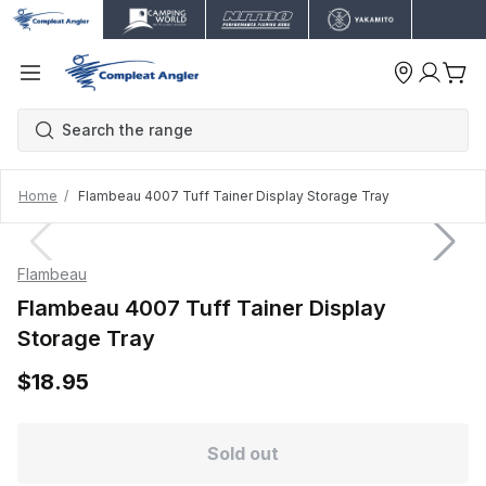
Home
Flambeau 4007 Tuff Tainer Display Storage Tray
Flambeau
Flambeau 4007 Tuff Tainer Display
Storage Tray
$18.95
Sold out