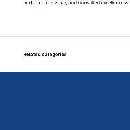
performance, value, and unrivalled excellence whe
Related categories