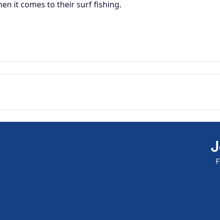
available and subscribe you to our
n it comes to their surf fishing.
newsletter.
Email address
Notify me when available
J
F