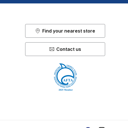
Find your nearest store
Contact us