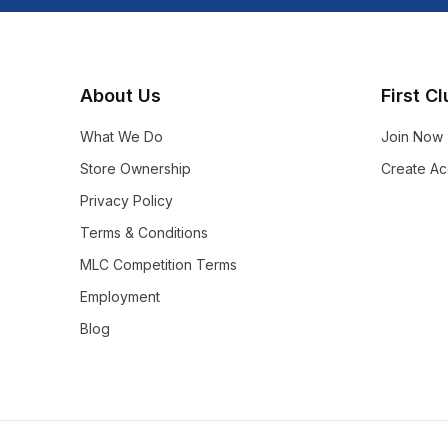
About Us
First C
What We Do
Join Now
Store Ownership
Create Ac
Privacy Policy
Terms & Conditions
MLC Competition Terms
Employment
Blog