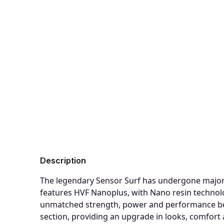
Description
The legendary Sensor Surf has undergone major 
features HVF Nanoplus, with Nano resin technolog
unmatched strength, power and performance benef
section, providing an upgrade in looks, comfort a