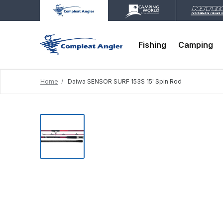
Fishing
Camping
Home
Daiwa SENSOR SURF 153S 15' Spin Rod