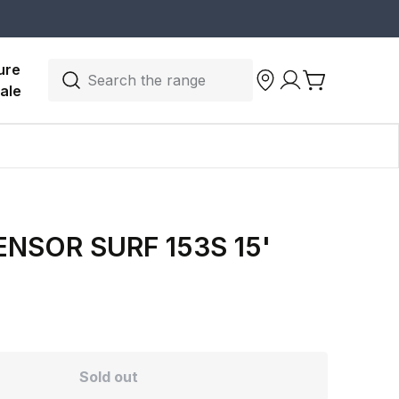
ure 
Search the range
ale
ENSOR SURF 153S 15'
d
Sold out