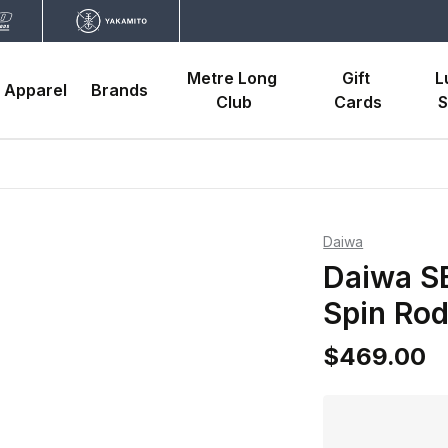
Metre Long 
Gift 
L
Apparel
Brands
Club
Cards
S
Daiwa
Daiwa S
Spin Ro
$469.00