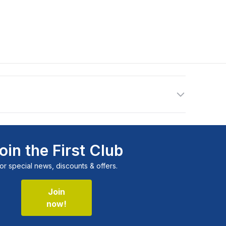
oin the First Club
or special news, discounts & offers.
Join
now!