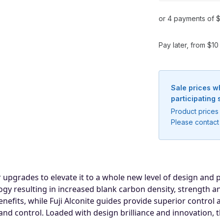
or 4 payments of $
Pay later, from $1
Sale prices w
participating 
Product prices 
Please contact 
upgrades to elevate it to a whole new level of design and
Notify me when available
y resulting in increased blank carbon density, strength and 
Enter your email address and we will
its, while Fuji Alconite guides provide superior control a
notify you when the product becomes
nd control. Loaded with design brilliance and innovation, t