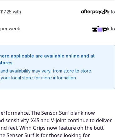
117.25 with
Info
0 per week
Info
here applicable are available online and at
stores.
and availability may vary, from store to store.
your local store for more information.
 performance. The Sensor Surf blank now
sensitivity. X45 and V-Joint continue to deliver
nd feel. Winn Grips now feature on the butt
he Sensor Surf is for those looking for