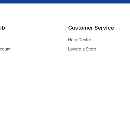
lub
Customer Service
Help Centre
count
Locate a Store