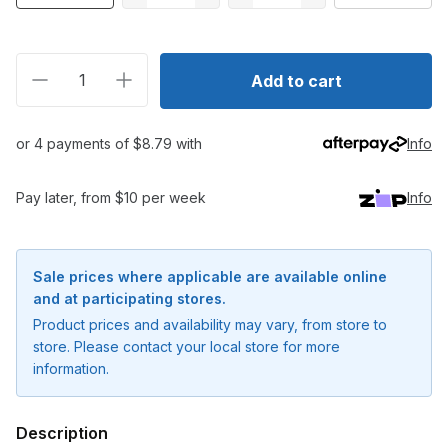
Decrease quantity for Daiwa Saltiga Rough Ride 160F
Increase quantity for Daiwa Saltiga Rough
Add to cart
or 4 payments of $8.79 with
Info
Pay later, from $10 per week
Info
Sale prices where applicable are available online
and at participating stores.
Product prices and availability may vary, from store to
store. Please contact your local store for more
information.
Description