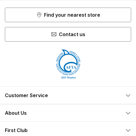
Find your nearest store
Contact us
Customer Service
Help Centre
About Us
Locate a Store
What We Do
First Club
Store Ownership