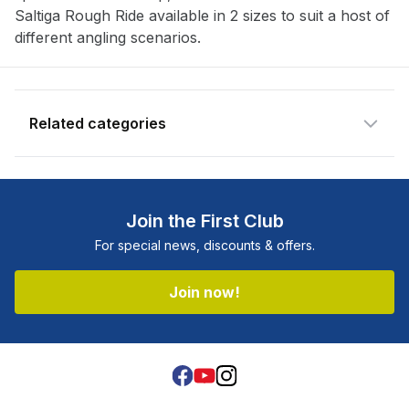
Saltiga Rough Ride available in 2 sizes to suit a host of
different angling scenarios.
Related categories
Shop more:
5% OFF
Shop more:
All Fishing Products
Join the First Club
Shop more:
Clearance
For special news, discounts & offers.
Shop more:
Daiwa
Shop more:
Father's Day Sale
Join now!
Shop more:
Fishing Sale
Shop more:
Hard Bodies
Shop more:
Lures
Shop more:
Sale
Shop more:
Shop All
Facebook
Youtube
Instagram