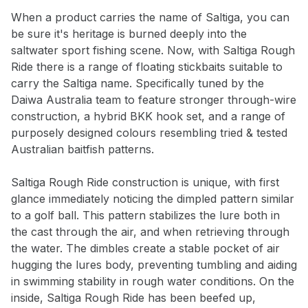
When a product carries the name of Saltiga, you can
be sure it's heritage is burned deeply into the
saltwater sport fishing scene. Now, with Saltiga Rough
Ride there is a range of floating stickbaits suitable to
carry the Saltiga name. Specifically tuned by the
Daiwa Australia team to feature stronger through-wire
construction, a hybrid BKK hook set, and a range of
purposely designed colours resembling tried & tested
Australian baitfish patterns.
Saltiga Rough Ride construction is unique, with first
glance immediately noticing the dimpled pattern similar
to a golf ball. This pattern stabilizes the lure both in
the cast through the air, and when retrieving through
Notify me when available
the water. The dimbles create a stable pocket of air
hugging the lures body, preventing tumbling and aiding
Enter your email address and we will
in swimming stability in rough water conditions. On the
notify you when the product becomes
inside, Saltiga Rough Ride has been beefed up,
available and subscribe you to our