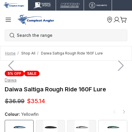
Home
Shop All
Daiwa Saltiga Rough Ride 160F Lure
5% OFF
SALE
Daiwa
Daiwa Saltiga Rough Ride 160F Lure
$36.99
$35.14
Colour:
Yellowfin