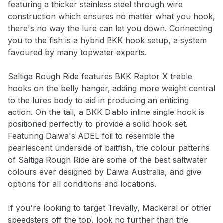
featuring a thicker stainless steel through wire
newsletter.
construction which ensures no matter what you hook,
there's no way the lure can let you down. Connecting
Select variant
you to the fish is a hybrid BKK hook setup, a system
favoured by many topwater experts.
Email address
Saltiga Rough Ride features BKK Raptor X treble
hooks on the belly hanger, adding more weight central
Notify me when available
to the lures body to aid in producing an enticing
action. On the tail, a BKK Diablo inline single hook is
positioned perfectly to provide a solid hook-set.
Featuring Daiwa's ADEL foil to resemble the
pearlescent underside of baitfish, the colour patterns
of Saltiga Rough Ride are some of the best saltwater
colours ever designed by Daiwa Australia, and give
options for all conditions and locations.
If you're looking to target Trevally, Mackeral or other
speedsters off the top, look no further than the