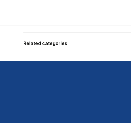
Related categories
Shop more:
All Fishing Products
Shop more:
Daiwa
Shop more:
Rods
Shop more:
Shop All
Shop more:
Spin Rods