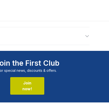
oin the First Club
or special news, discounts & offers.
Join
now!