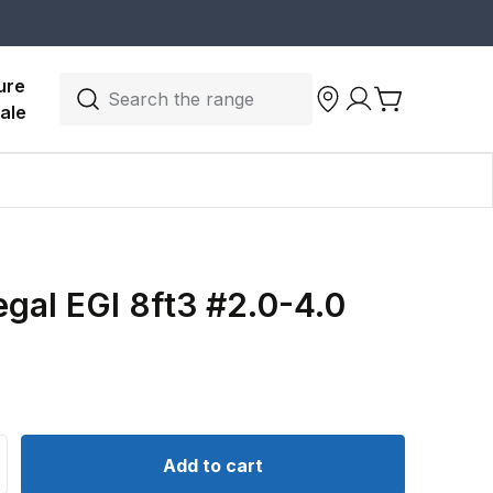
ure 
Search the range
ale
gal EGI 8ft3 #2.0-4.0
d
ntity for Daiwa Regal EGI 8ft3 #2.0-4.0 Spin Rod
crease quantity for Daiwa Regal EGI 8ft3 #2.0-4.0 Spin Ro
Add to cart