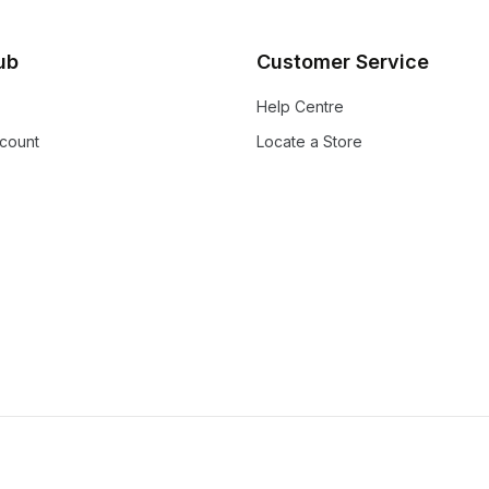
lub
Customer Service
Help Centre
count
Locate a Store