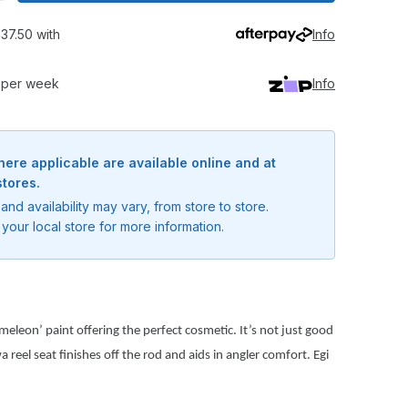
37.50 with
Info
0 per week
Info
here applicable are available online and at
stores.
and availability may vary, from store to store.
your local store for more information.
eleon’ paint offering the perfect cosmetic. It’s not just good
 reel seat finishes off the rod and aids in angler comfort. Egi