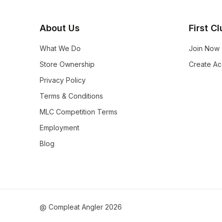
About Us
First C
What We Do
Join Now
Store Ownership
Create Ac
Privacy Policy
Terms & Conditions
MLC Competition Terms
Employment
Blog
@ Compleat Angler 2026