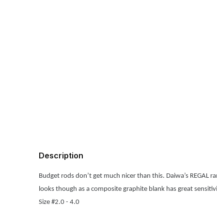
Description
Budget rods don’t get much nicer than this. Daiwa’s REGAL ran
looks though as a composite graphite blank has great sensitivity
Size #2.0 - 4.0