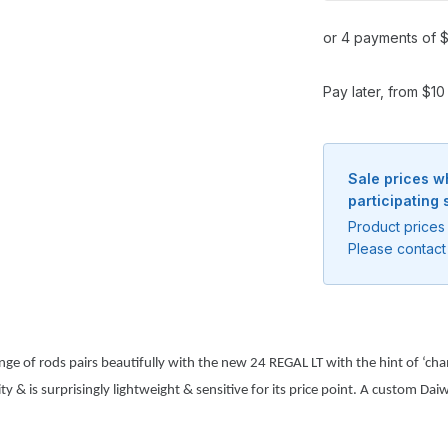
or 4 payments of $
Pay later, from $1
Sale prices w
participating 
Product prices 
Please contact 
Notify me when available
ge of rods pairs beautifully with the new 24 REGAL LT with the hint of ‘cham
Enter your email address and we will
 & is surprisingly lightweight & sensitive for its price point. A custom Daiwa
notify you when the product becomes
available and subscribe you to our