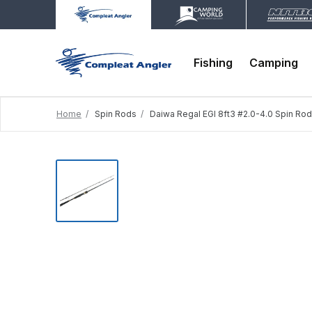
Fishing
Camping
Home
Spin Rods
Daiwa Regal EGI 8ft3 #2.0-4.0 Spin Rod