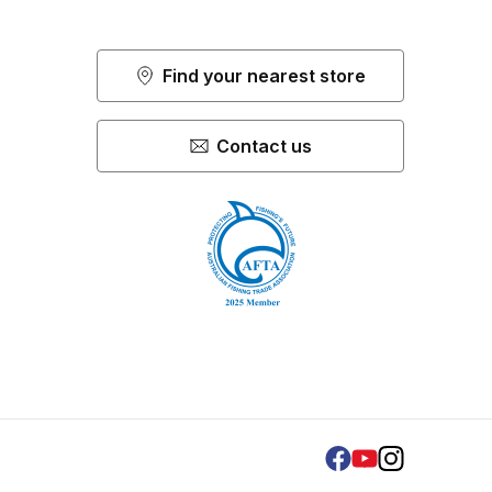
Find your nearest store
Contact us
Facebook
Youtube
Instagram