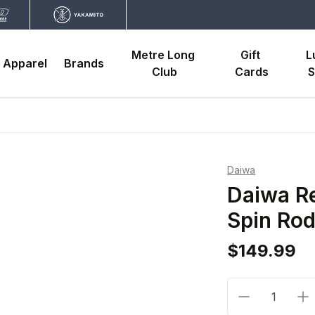
Metre Long 
Gift 
L
Apparel
Brands
Club
Cards
S
Daiwa
Daiwa Re
Spin Ro
$149.99
Decrease qua
In