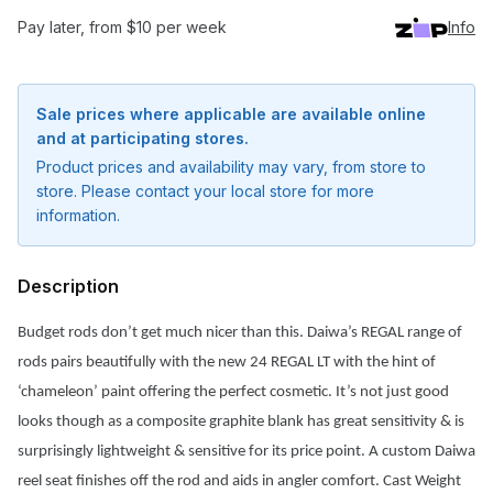
Pay later, from $10 per week
Info
Sale prices where applicable are available online
and at participating stores.
Product prices and availability may vary, from store to
store. Please contact your local store for more
information.
Description
Budget rods don’t get much nicer than this. Daiwa’s REGAL range of
rods pairs beautifully with the new 24 REGAL LT with the hint of
‘chameleon’ paint offering the perfect cosmetic. It’s not just good
Notify me when available
looks though as a composite graphite blank has great sensitivity & is
Enter your email address and we will
surprisingly lightweight & sensitive for its price point. A custom Daiwa
notify you when the product becomes
reel seat finishes off the rod and aids in angler comfort. Cast Weight