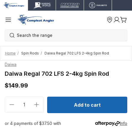
Home
Spin Rods
Daiwa Regal 702 LFS 2-4kg Spin Rod
Daiwa
Daiwa Regal 702 LFS 2-4kg Spin Rod
$149.99
Decrease quantity for Daiwa Regal 702 LFS 2-4kg Sp
Increase quantity for Daiwa Regal 702 LF
Add to cart
or 4 payments of $37.50 with
Info