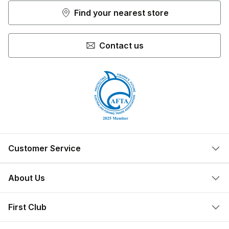
Find your nearest store
Contact us
Customer Service
Help Centre
About Us
Locate a Store
What We Do
First Club
Store Ownership
Join Now
Privacy Policy