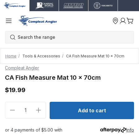
Home
Tools & Accessories
CA Fish Measure Mat 10 x 70cm
Compleat Angler
CA Fish Measure Mat 10 x 70cm
$19.99
Decrease quantity for CA Fish Measure Mat 10 x 70
Increase quantity for CA Fish Measure Ma
Add to cart
or 4 payments of $5.00 with
Info