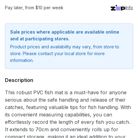
Pay later, from $10 per week
Info
Sale prices where applicable are available online
and at participating stores.
Product prices and availability may vary, from store to
store. Please contact your local store for more
information.
Description
This robust PVC fish mat is a must-have for anyone
serious about the safe handling and release of their
catches, featuring valuable tips for fish handling. With
Notify me when available
its convenient measuring capabilities, you can
effortlessly record the length of every fish you catch.
Enter your email address and we will
It extends to 70cm and conveniently rolls up for
notify you when the product becomes
compact storage, making it an ideal addition to your