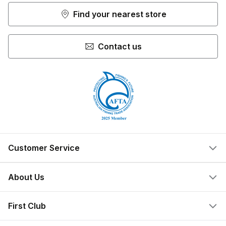
Find your nearest store
Contact us
Customer Service
Help Centre
About Us
Locate a Store
What We Do
First Club
Store Ownership
Join Now