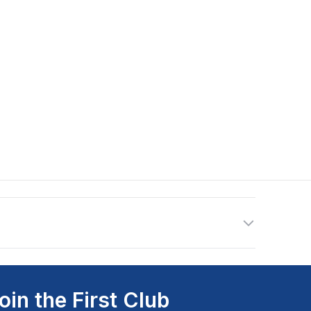
oin the First Club