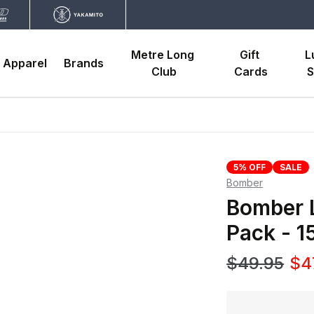
Metre Long 
Gift 
L
Apparel
Brands
Club
Cards
S
5% OFF
SALE
Bomber
Bomber 
Pack - 
$49.95
$4