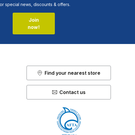
or special news, discounts & offers.
Join
now!
Find your nearest store
Contact us