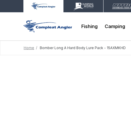
Fishing
Camping
Home
Bomber Long A Hard Body Lure Pack - 15AXMKHD