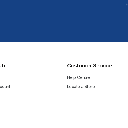
F
lub
Customer Service
Help Centre
count
Locate a Store