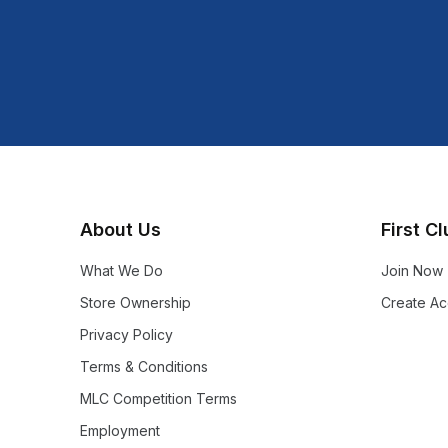
About Us
First C
What We Do
Join Now
Store Ownership
Create Ac
Privacy Policy
Terms & Conditions
MLC Competition Terms
Employment