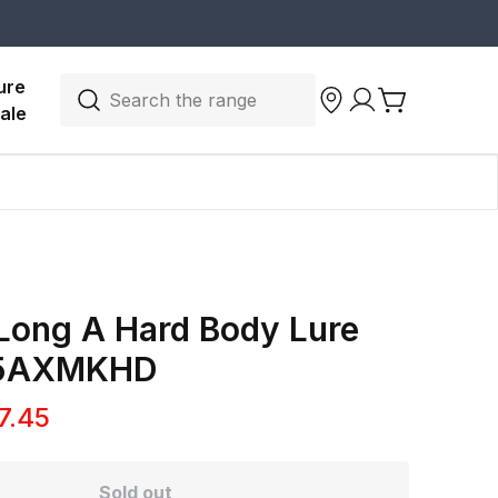
ure 
Search the range
ale
Long A Hard Body Lure
15AXMKHD
7.45
Sold out