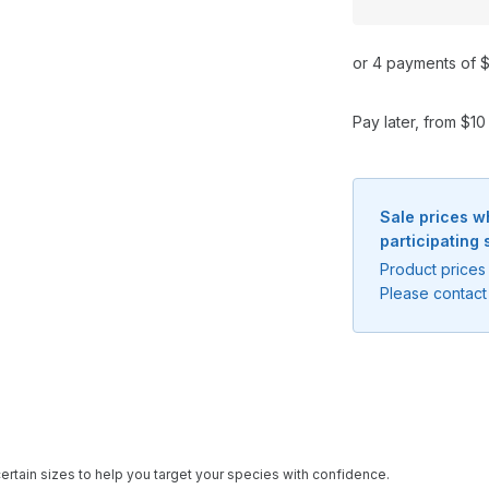
or 4 payments of $
Pay later, from $1
Sale prices w
participating 
Product prices 
Please contact 
Notify me when available
ertain sizes to help you target your species with confidence.