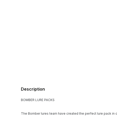
Description
BOMBER LURE PACKS
The Bomber lures team have created the perfect lure pack in c