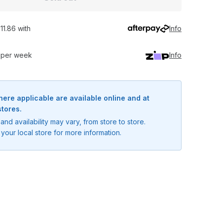
11.86 with
Info
0 per week
Info
here applicable are available online and at
stores.
and availability may vary, from store to store.
your local store for more information.