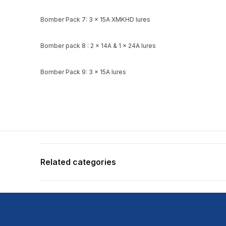
Bomber Pack 7: 3 x 15A XMKHD lures
Bomber pack 8 : 2 x 14A & 1 x 24A lures
Bomber Pack 9: 3 x 15A lures
Related categories