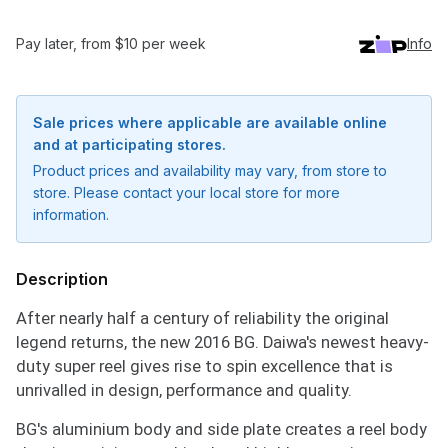
Pay later, from $10 per week
Info
Sale prices where applicable are available online
and at participating stores.
Product prices and availability may vary, from store to
store. Please contact your local store for more
information.
Description
After nearly half a century of reliability the original
legend returns, the new 2016 BG. Daiwa's newest heavy-
duty super reel gives rise to spin excellence that is
unrivalled in design, performance and quality.
BG's aluminium body and side plate creates a reel body