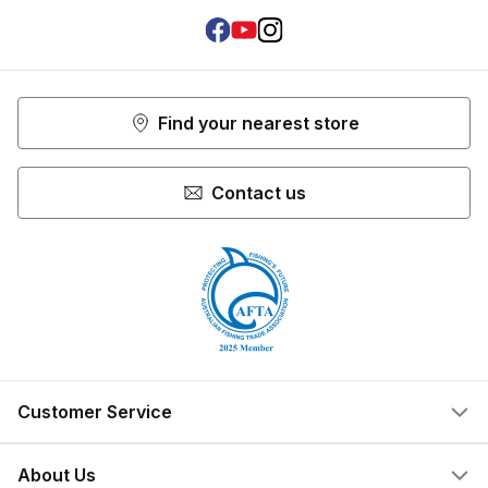
Facebook
Youtube
Instagram
Find your nearest store
Contact us
Customer Service
Help Centre
About Us
Locate a Store