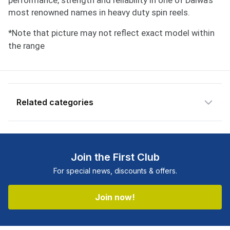
performance, strength and reliability in one of Daiwa's
most renowned names in heavy duty spin reels.
*Note that picture may not reflect exact model within
the range
Related categories
Shop more:
All Fishing Products
Shop more:
Angler's Choice
Join the First Club
Shop more:
Clearance
For special news, discounts & offers.
Shop more:
Daiwa
Shop more:
Reel Deals
Join now!
Shop more:
Reels
Shop more:
Shop All
Shop more:
Spin Reels