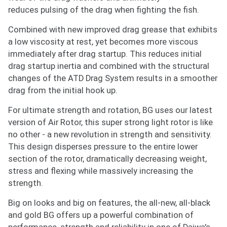
Enter your email address and we will
reduces pulsing of the drag when fighting the fish.
notify you when the product becomes
available and subscribe you to our
Combined with new improved drag grease that exhibits
newsletter.
a low viscosity at rest, yet becomes more viscous
immediately after drag startup. This reduces initial
Email address
drag startup inertia and combined with the structural
changes of the ATD Drag System results in a smoother
drag from the initial hook up.
Notify me when available
For ultimate strength and rotation, BG uses our latest
version of Air Rotor, this super strong light rotor is like
no other - a new revolution in strength and sensitivity.
This design disperses pressure to the entire lower
section of the rotor, dramatically decreasing weight,
stress and flexing while massively increasing the
strength.
Big on looks and big on features, the all-new, all-black
and gold BG offers up a powerful combination of