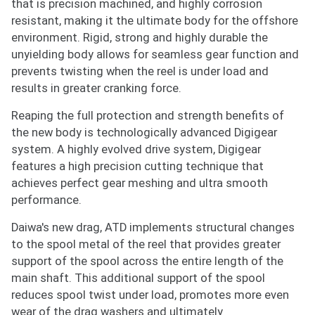
that is precision machined, and highly corrosion
resistant, making it the ultimate body for the offshore
environment. Rigid, strong and highly durable the
unyielding body allows for seamless gear function and
prevents twisting when the reel is under load and
results in greater cranking force.
Reaping the full protection and strength benefits of
the new body is technologically advanced Digigear
system. A highly evolved drive system, Digigear
features a high precision cutting technique that
achieves perfect gear meshing and ultra smooth
performance.
Daiwa's new drag, ATD implements structural changes
to the spool metal of the reel that provides greater
support of the spool across the entire length of the
main shaft. This additional support of the spool
Notify me when available
reduces spool twist under load, promotes more even
wear of the drag washers and ultimately