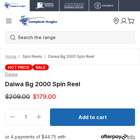
Home
Spin Reels
Daiwa Bg 2000 Spin Reel
HOT PRICE
SALE
Daiwa
Daiwa Bg 2000 Spin Reel
$209.00
$179.00
Decrease quantity for Daiwa Bg 2000 Spin Reel
Increase quantity for Daiwa Bg 2000 Spin 
Add to cart
or 4 payments of $44.75 with
Info