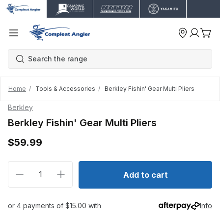
Home
Tools & Accessories
Berkley Fishin' Gear Multi Pliers
Berkley
Berkley Fishin' Gear Multi Pliers
$59.99
Decrease quantity for Berkley Fishin&#39; Gear Multi 
Increase quantity for Berkley Fishin&#39; G
Add to cart
or 4 payments of $15.00 with
Info