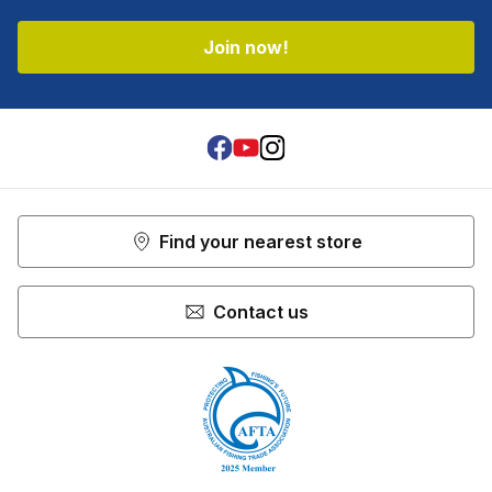
Shop more:
Tools & Accessories
Join now!
Facebook
Youtube
Instagram
Find your nearest store
Contact us