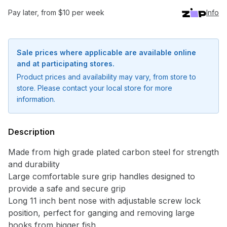
Pay later, from $10 per week
Info
Sale prices where applicable are available online
and at participating stores.
Product prices and availability may vary, from store to
store. Please contact your local store for more
information.
Description
Made from high grade plated carbon steel for strength
and durability
Large comfortable sure grip handles designed to
provide a safe and secure grip
Long 11 inch bent nose with adjustable screw lock
position, perfect for ganging and removing large
hooks from bigger fish