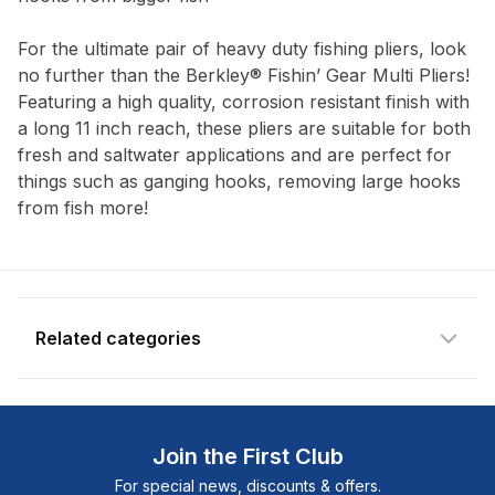
Notify me when available
For the ultimate pair of heavy duty fishing pliers, look
Enter your email address and we will
no further than the Berkley® Fishin’ Gear Multi Pliers!
notify you when the product becomes
Featuring a high quality, corrosion resistant finish with
available and subscribe you to our
a long 11 inch reach, these pliers are suitable for both
newsletter.
fresh and saltwater applications and are perfect for
things such as ganging hooks, removing large hooks
Email address
from fish more!
Notify me when available
Related categories
Shop more:
All Fishing Products
Shop more:
Berkley
Join the First Club
Shop more:
Pliers & Cutters
For special news, discounts & offers.
Shop more:
Shop All