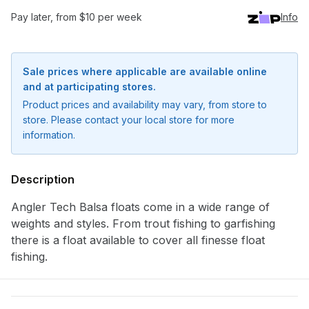
Pay later, from $10 per week
Info
Sale prices where applicable are available online
and at participating stores.
Product prices and availability may vary, from store to
store. Please contact your local store for more
information.
Description
Angler Tech Balsa floats come in a wide range of
Notify me when available
weights and styles. From trout fishing to garfishing
there is a float available to cover all finesse float
Enter your email address and we will
fishing.
notify you when the product becomes
available and subscribe you to our
newsletter.