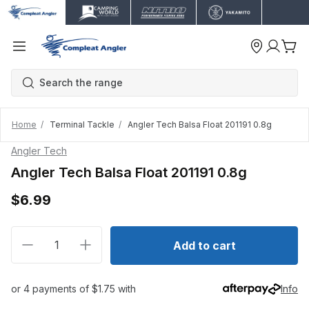
Home
Terminal Tackle
Angler Tech Balsa Float 201191 0.8g
Angler Tech
Angler Tech Balsa Float 201191 0.8g
$6.99
Decrease quantity for Angler Tech Balsa Float 201191
Increase quantity for Angler Tech Balsa Fl
Add to cart
or 4 payments of $1.75 with
Info