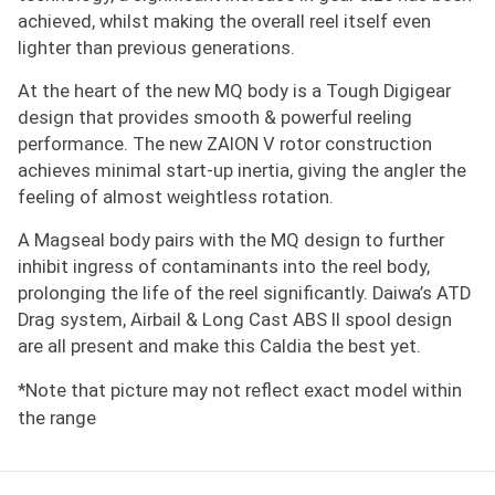
achieved, whilst making the overall reel itself even
lighter than previous generations.
At the heart of the new MQ body is a Tough Digigear
design that provides smooth & powerful reeling
Notify me when available
performance. The new ZAION V rotor construction
Enter your email address and we will
achieves minimal start-up inertia, giving the angler the
notify you when the product becomes
feeling of almost weightless rotation.
available and subscribe you to our
A Magseal body pairs with the MQ design to further
newsletter.
inhibit ingress of contaminants into the reel body,
prolonging the life of the reel significantly. Daiwa’s ATD
Email address
Drag system, Airbail & Long Cast ABS II spool design
are all present and make this Caldia the best yet.
Notify me when available
*Note that picture may not reflect exact model within
the range