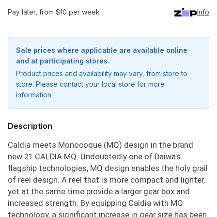
Pay later, from $10 per week
Info
Sale prices where applicable are available online
and at participating stores.
Product prices and availability may vary, from store to
store. Please contact your local store for more
information.
Description
Caldia meets Monocoque (MQ) design in the brand
new 21 CALDIA MQ. Undoubtedly one of Daiwa’s
flagship technologies, MQ design enables the holy grail
of reel design. A reel that is more compact and lighter,
yet at the same time provide a larger gear box and
increased strength. By equipping Caldia with MQ
technology, a significant increase in gear size has been