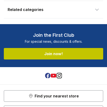
Related categories
Join the First Club
For special news, discounts & offers.
Join now!
Facebook
Youtube
Instagram
Find your nearest store