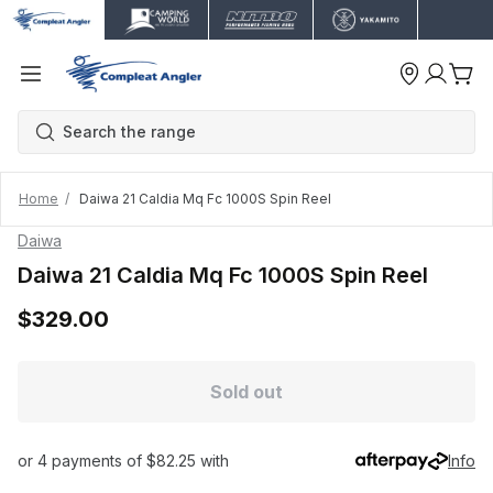
Home
Daiwa 21 Caldia Mq Fc 1000S Spin Reel
Daiwa
Daiwa 21 Caldia Mq Fc 1000S Spin Reel
$329.00
Sold out
or 4 payments of $82.25 with
Info