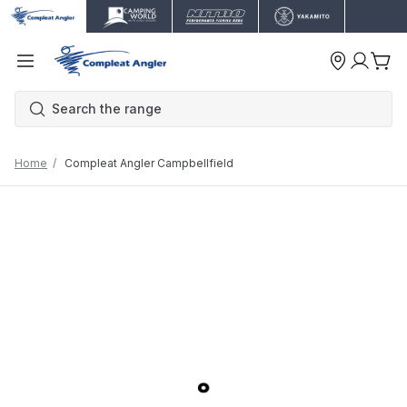
Home
Compleat Angler Campbellfield