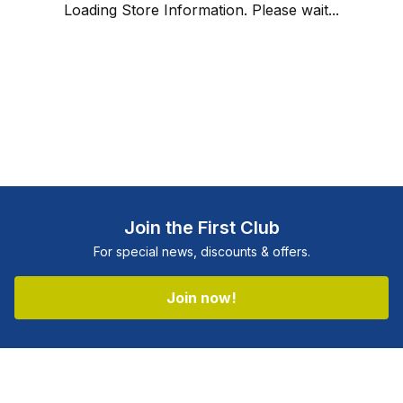
Loading Store Information. Please wait...
Join the First Club
For special news, discounts & offers.
Join now!